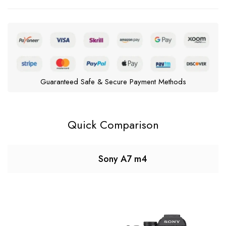
Guaranteed Safe & Secure Payment Methods
Quick Comparison
Sony A7 m4