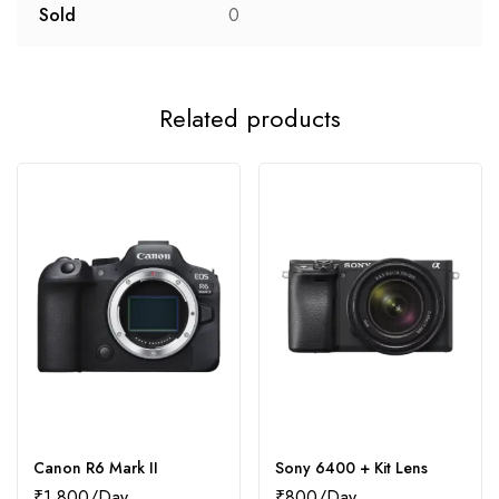
Sold
0
Related products
Canon R6 Mark II
Sony 6400 + Kit Lens
₹
1,800
₹
800