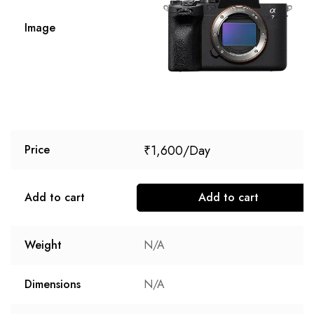
Image
₹
1,600
Price
Add to cart
Add to cart
Weight
N/A
Dimensions
N/A