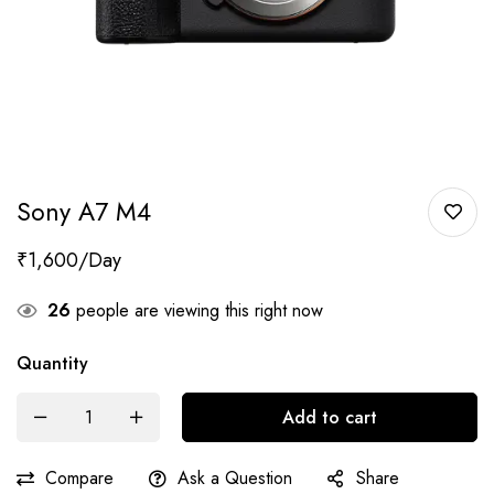
Sony A7 M4
₹
1,600
26
people are viewing this right now
Quantity
Add to cart
Compare
Ask a Question
Share