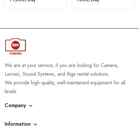
We are at your service, if you are looking for Camera,
Lenses, Sound Systems, and Rigs rental solutions.
We provide high-quality, well-maintained equipment for all
levels
Company
Information