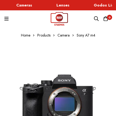
Cameras
Lenses
Godox Ligh
0
Home
Products
Camera
Sony A7 m4