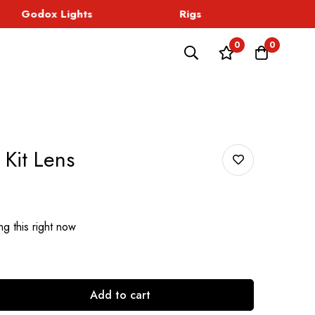
Godox Lights
Rigs
Sound
0
0
Kit Lens
g this right now
Add to cart