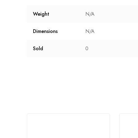
Weight
N/A
Dimensions
N/A
Sold
0