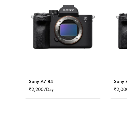
Sony A7 R4
Sony 
₹
2,200
₹
2,00