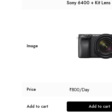
Sony 6400 + Kit Lens
Image
₹
800
Price
Add to cart
Add to cart