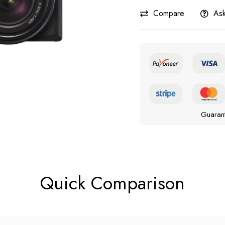
Compare
Ask
Guaran
Quick Comparison