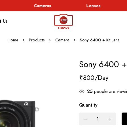
Cameras
Lenses
t Us
Home
Products
Camera
Sony 6400 + Kit Lens
Sony 6400 + 
₹
800
25
people are viewin
Quantity