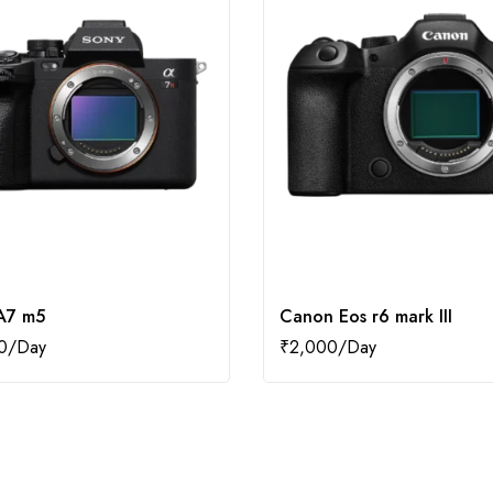
A7 m5
Canon Eos r6 mark III
0
₹
2,000