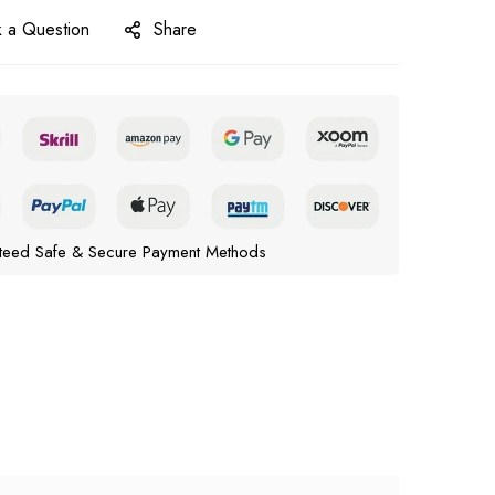
 a Question
Share
teed Safe & Secure Payment Methods