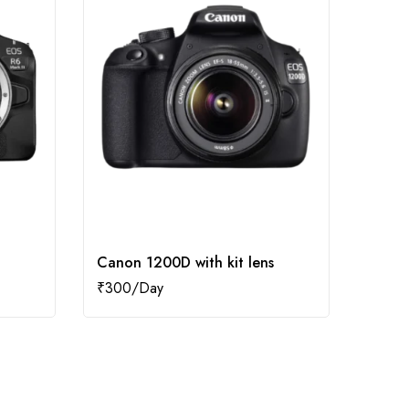
Canon 1200D with kit lens
Cano
₹
300
₹
2,2