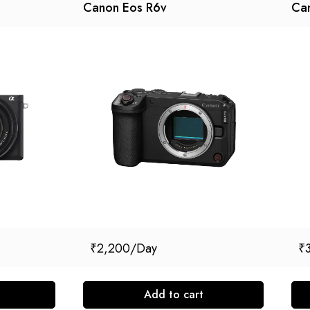
Canon Eos R6v
Can
₹
2,200
₹
Add to cart