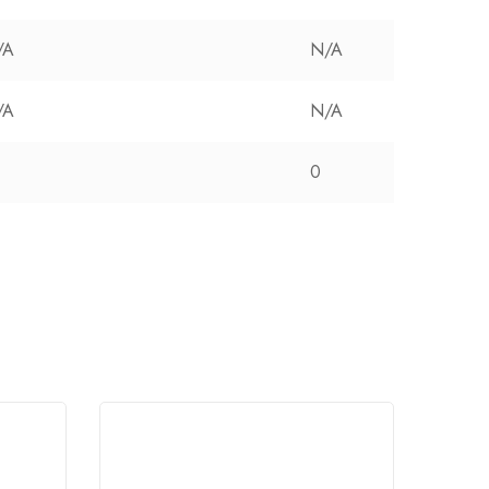
/A
N/A
/A
N/A
0