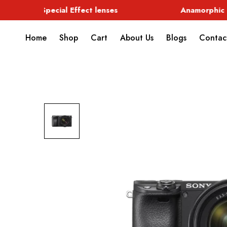
Special Effect lenses
Anamorphic
Home
Shop
Cart
About Us
Blogs
Contac