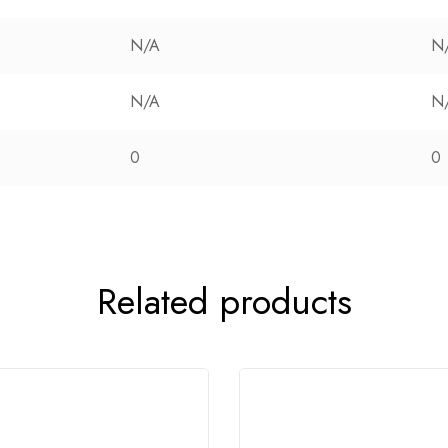
N/A
N
N/A
N
0
0
Related products