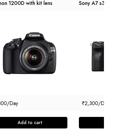
on 1200D with kit lens
Sony A7 s3
300
₹
2,300
Add to cart
Add to cart