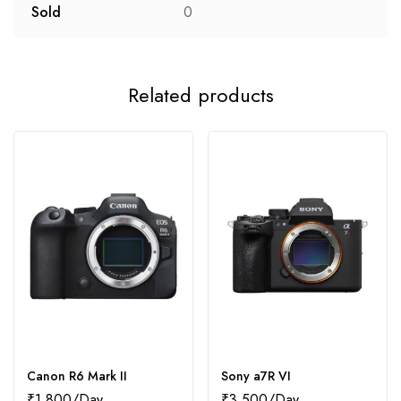
Sold
0
Related products
Canon R6 Mark II
Sony a7R VI
₹
1,800
₹
3,500