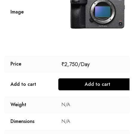
Image
₹
2,750
Price
Add to cart
Add to cart
Weight
N/A
Dimensions
N/A