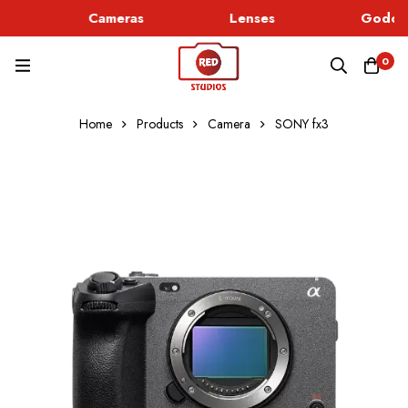
Cameras
Lenses
Godox 
0
Home
Products
Camera
SONY fx3