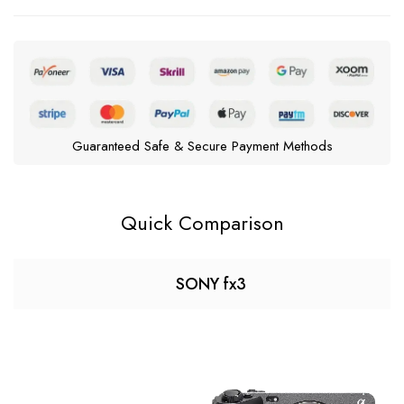
Guaranteed Safe & Secure Payment Methods
Quick Comparison
SONY fx3