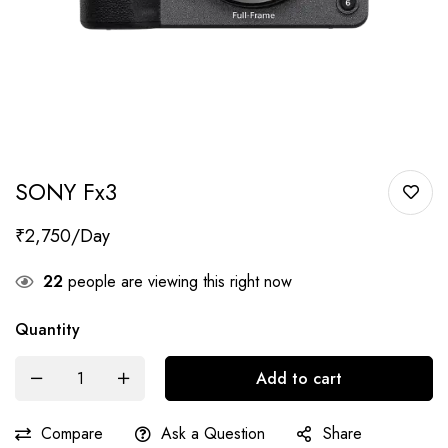
SONY Fx3
₹
2,750
22
people are viewing this right now
Quantity
Add to cart
Compare
Ask a Question
Share