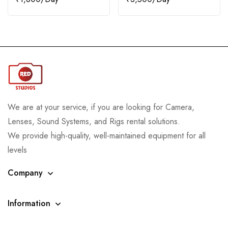
We are at your service, if you are looking for Camera,
Lenses, Sound Systems, and Rigs rental solutions.
We provide high-quality, well-maintained equipment for all
levels
Company
Information