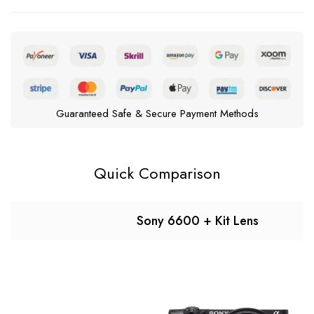
Guaranteed Safe & Secure Payment Methods
Quick Comparison
Sony 6600 + Kit Lens