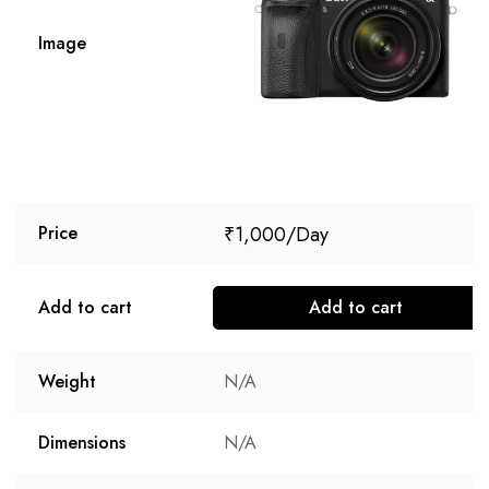
Image
₹
1,000
Price
Add to cart
Add to cart
Weight
N/A
Dimensions
N/A