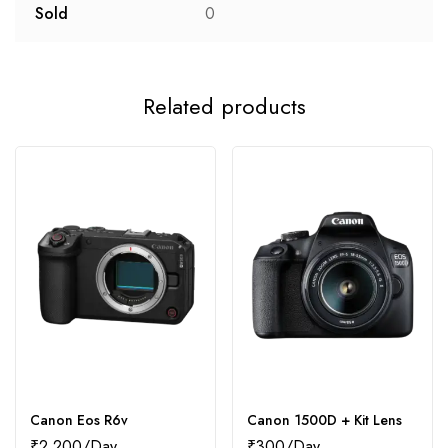
Sold
0
Related products
Canon Eos R6v
Canon 1500D + Kit Lens
₹
2,200
₹
300