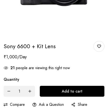
Sony 6600 + Kit Lens
₹
1,000
21
people are viewing this right now
Quantity
Add to cart
Compare
Ask a Question
Share