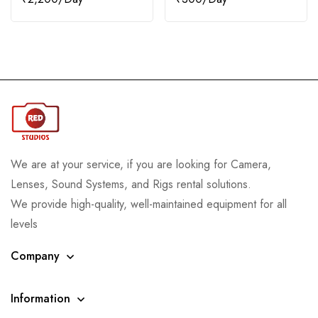
We are at your service, if you are looking for Camera,
Lenses, Sound Systems, and Rigs rental solutions.
We provide high-quality, well-maintained equipment for all
levels
Company
Information