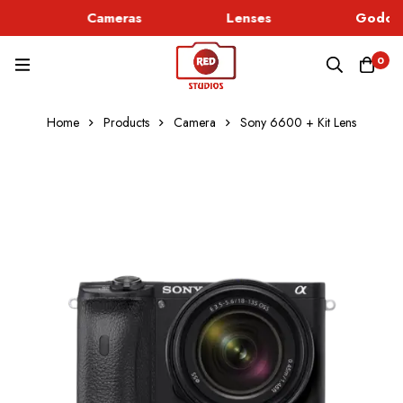
Cameras
Lenses
Godox 
0
Home
Products
Camera
Sony 6600 + Kit Lens