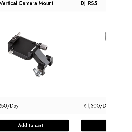
 Vertical Camera Mount
Dji RS5
250
₹
1,300
Add to cart
Add to cart