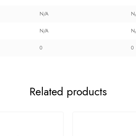
N/A
N
N/A
N
0
0
Related products