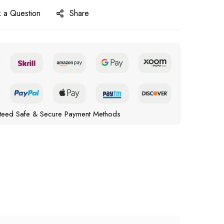
 a Question
Share
teed Safe & Secure Payment Methods