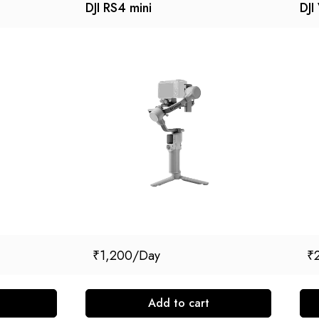
DJI RS4 mini
DJI
₹
1,200
₹
Add to cart