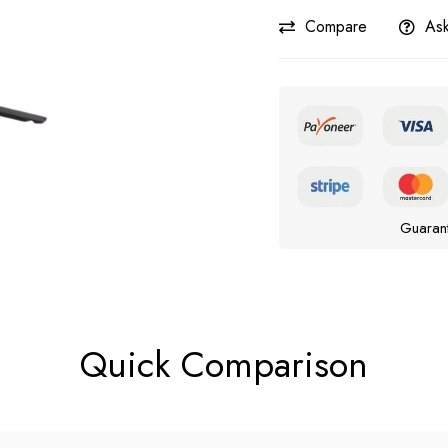
Compare
Ask
Guaran
Quick Comparison