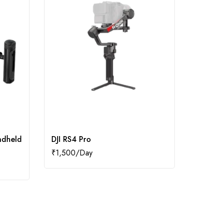
ndheld
DJI RS4 Pro
DJI V
₹
1,500
₹
250