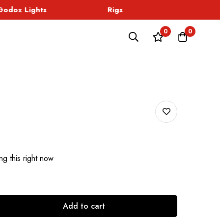
dox Lights
Rigs
Sound
0
0
g this right now
Add to cart