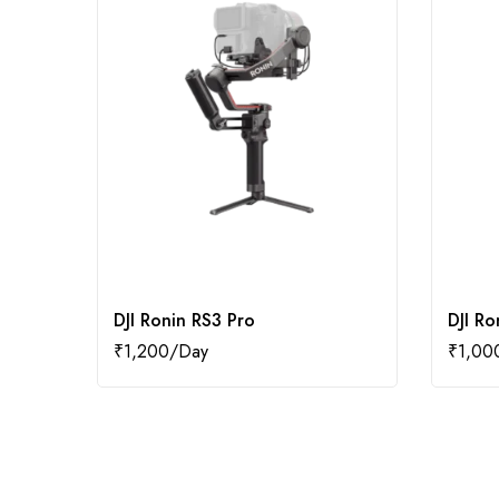
DJI Ronin RS3 Pro
DJI Ro
₹
1,200
₹
1,00