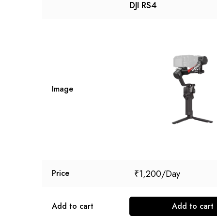
DJI RS4
Image
₹
1,200
Price
Add to cart
Add to cart