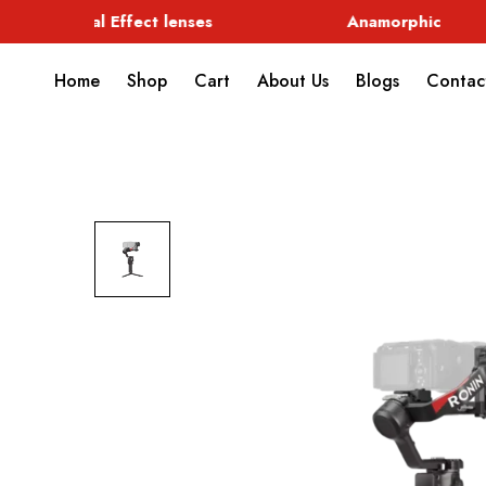
Special Effect lenses
Anamorphic
Home
Shop
Cart
About Us
Blogs
Contac