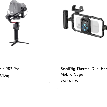
nin RS2 Pro
SmallRig Thermal Dual Ha
Mobile Cage
0
₹
600