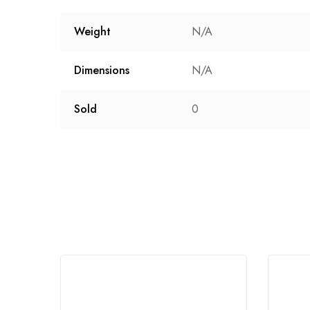
Weight
N/A
Dimensions
N/A
Sold
0