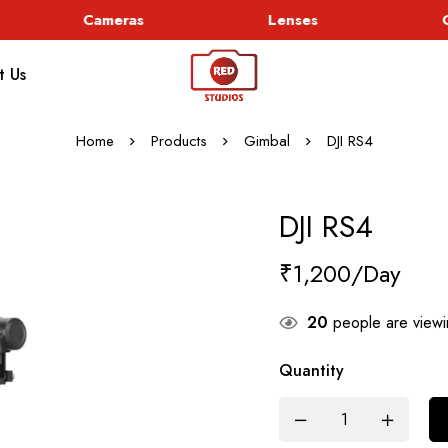
Cameras
Lenses
Go
t Us
Home
Products
Gimbal
DJI RS4
DJI RS4
₹
1,200
20
people are viewin
Quantity