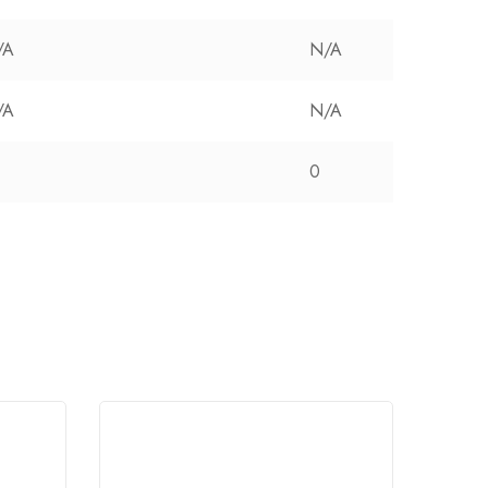
/A
N/A
/A
N/A
0