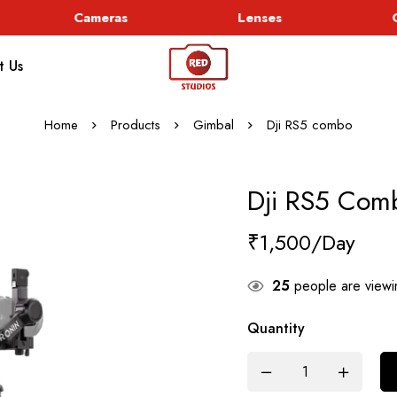
Cameras
Lenses
Go
t Us
Home
Products
Gimbal
Dji RS5 combo
Dji RS5 Com
₹
1,500
25
people are viewin
Quantity