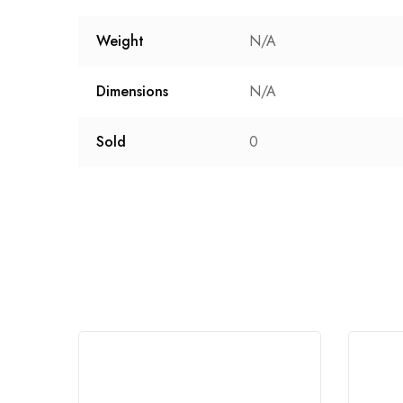
Weight
N/A
Dimensions
N/A
Sold
0