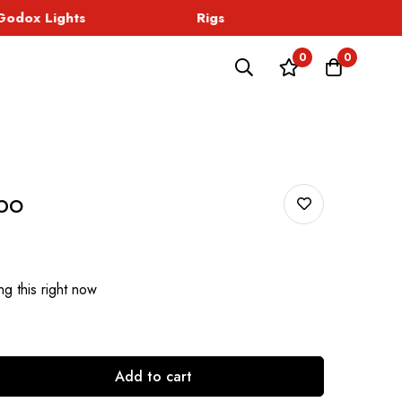
dox Lights
Rigs
Sound
0
0
bo
g this right now
Add to cart