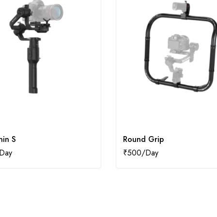
nin S
Round Grip
₹
500