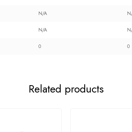
N/A
N
N/A
N
0
0
Related products