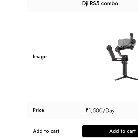
Dji RS5 combo
Image
₹
1,500
Price
Add to cart
Add to cart