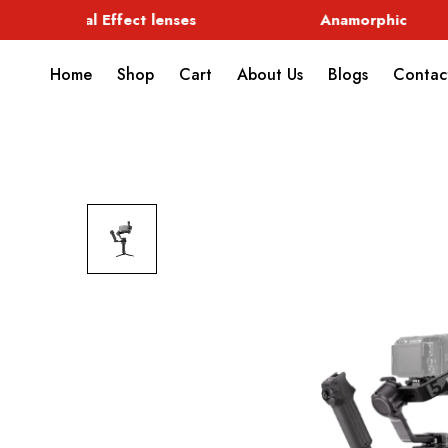
Special Effect lenses
Anamorphic
Home
Shop
Cart
About Us
Blogs
Contac