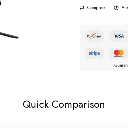
Compare
Ask
Guaran
Quick Comparison