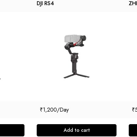
DJI RS4
ZH
₹
1,200
₹
Add to cart