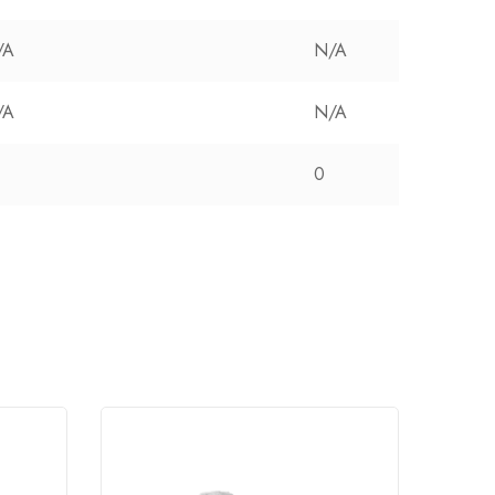
/A
N/A
/A
N/A
0