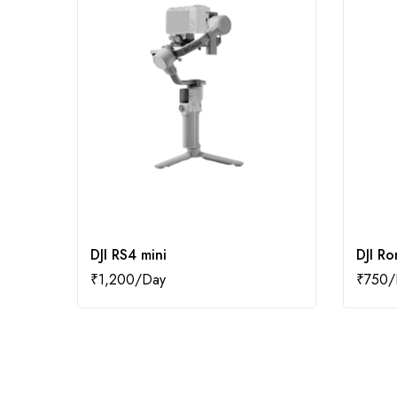
DJI RS4 mini
DJI Ro
₹
1,200
₹
750