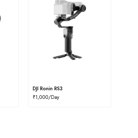
DJI Ronin RS3
DJI R
₹
1,000
₹
1,50