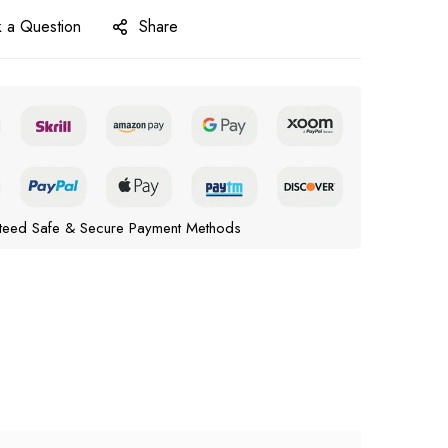
 a Question
Share
teed Safe & Secure Payment Methods