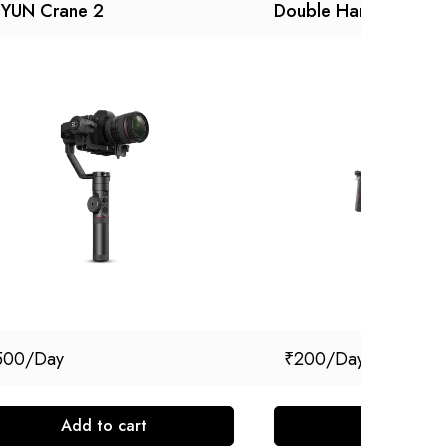
IYUN Crane 2
Double Handle
500
₹
200
Add to cart
Add to cart