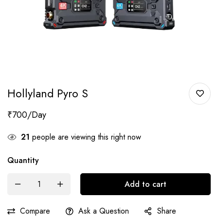
Hollyland Pyro S
₹
700
21
people are viewing this right now
Quantity
Add to cart
Compare
Ask a Question
Share