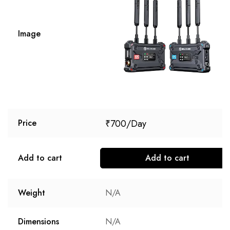
Image
₹
700
Price
Add to cart
Add to cart
Weight
N/A
Dimensions
N/A