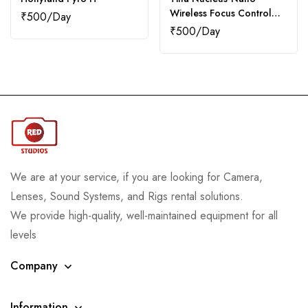
Wireless Focus Control
₹
500
System
₹
500
We are at your service, if you are looking for Camera,
Lenses, Sound Systems, and Rigs rental solutions.
We provide high-quality, well-maintained equipment for all
levels
Company
Information