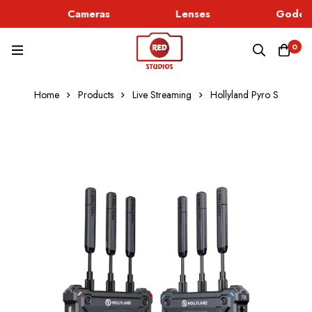
Cameras
Lenses
Godox 
0
Home
Products
Live Streaming
Hollyland Pyro S