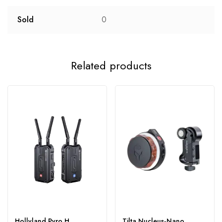
Sold
0
Related products
Hollyland Pyro H
Tilta Nucleus‑Nano