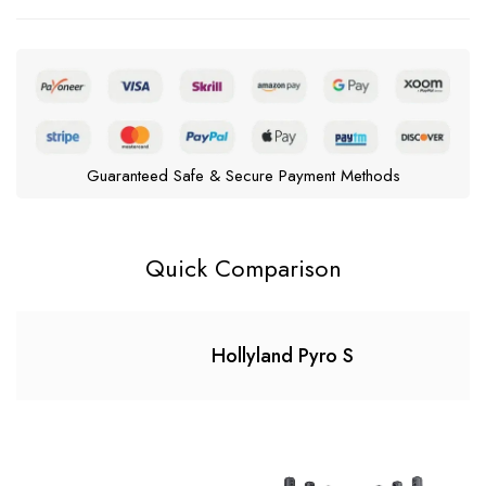
Guaranteed Safe & Secure Payment Methods
Quick Comparison
Hollyland Pyro S