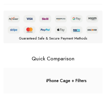
Guaranteed Safe & Secure Payment Methods
Quick Comparison
iPhone Cage + Filters