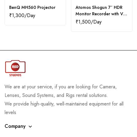
BenQ MH560 Projector
Atomos Shogun 7″ HDR
Monitor Recorder with V-
₹
1,300
Mount Batteries (2)
₹
1,500
We are at your service, if you are looking for Camera,
Lenses, Sound Systems, and Rigs rental solutions.
We provide high-quality, well-maintained equipment for all
levels
Company