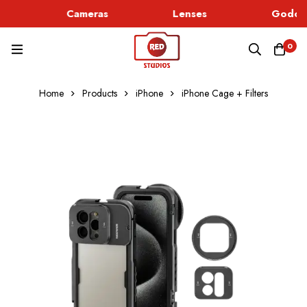
Cameras
Lenses
Godox 
0
Home
Products
iPhone
iPhone Cage + Filters