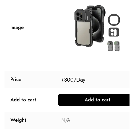
Image
₹
800
Price
Add to cart
Add to cart
Weight
N/A