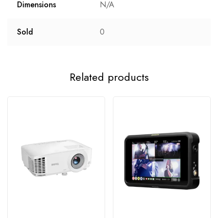
Dimensions
N/A
Sold
0
Related products