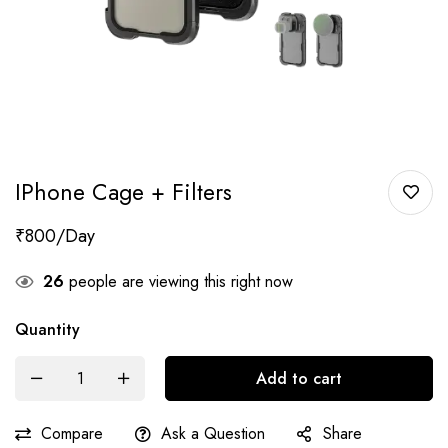
IPhone Cage + Filters
₹
800
26
people are viewing this right now
Quantity
Add to cart
Compare
Ask a Question
Share