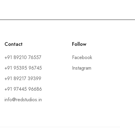
Contact
Follow
+91 89210 76557
Facebook
+91 95395 96745
Instagram
+91 89217 39399
+91 97445 96686
info@redstudios.in