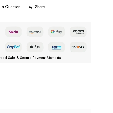
 a Question
Share
teed Safe & Secure Payment Methods