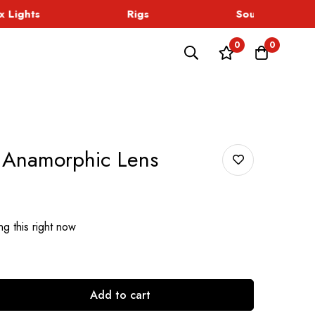
Lights
Rigs
Sound
0
0
 Anamorphic Lens
g this right now
Add to cart