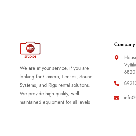
Company
House
Vyttil
We are at your service, if you are
6820
looking for Camera, Lenses, Sound
8921
Systems, and Rigs rental solutions.
We provide high-quality, well-
info@
maintained equipment for all levels