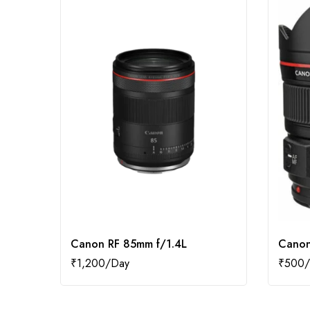
Canon RF 85mm f/1.4L
Canon
₹
1,200
₹
500