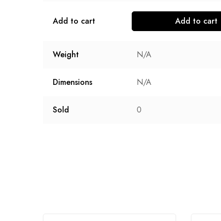
Add to cart
Add to cart
Weight
N/A
Dimensions
N/A
Sold
0