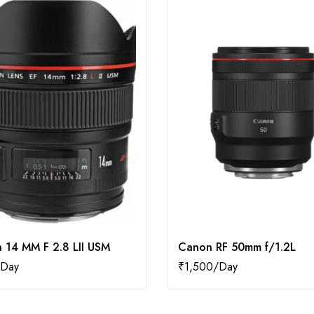
 14 MM F 2.8 LII USM
Canon RF 50mm f/1.2L
₹
1,500