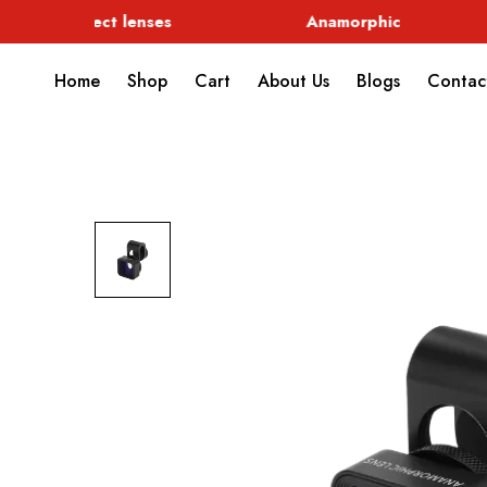
Special Effect lenses
Anamorphic
Home
Shop
Cart
About Us
Blogs
Contac