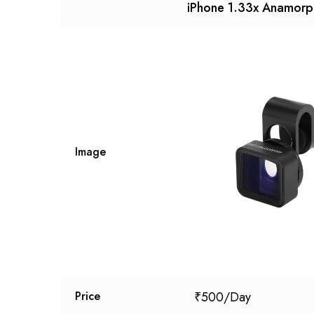
iPhone 1.33x Anamorp
Image
₹
500
Price