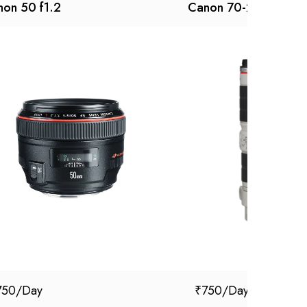
on 50 f1.2
Canon 70-200 f 2.8 I
750
₹
750