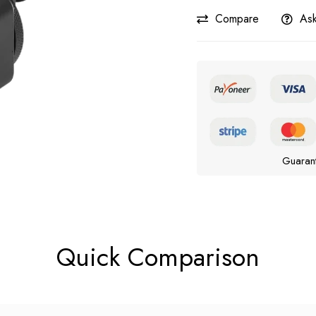
Compare
Ask
Guaran
Quick Comparison