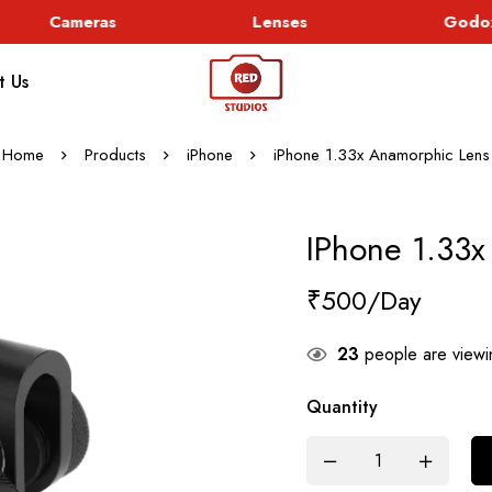
Cameras
Lenses
Godox 
t Us
Home
Products
iPhone
iPhone 1.33x Anamorphic Lens
IPhone 1.33x
₹
500
23
people are viewin
Quantity