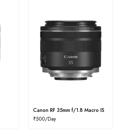
Canon RF 35mm f/1.8 Macro IS
Canon
₹
500
₹
1,50