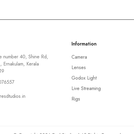
Information
 number 40, Shine Rd,
Camera
a, Ernakulam, Kerala
Lenses
19
Godox Light
076557
Live Streaming
resdtudios.in
Rigs