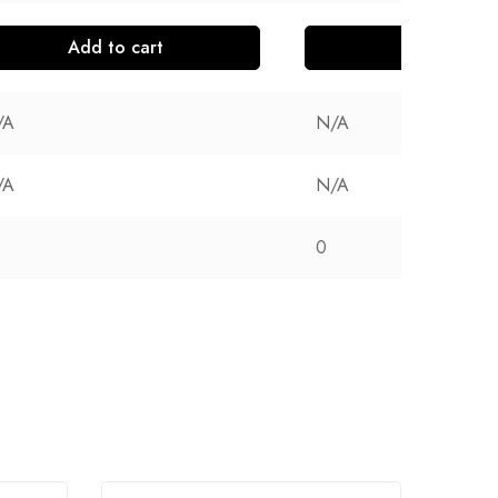
Add to cart
Add to cart
/A
N/A
/A
N/A
0