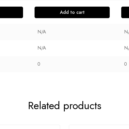
Add to cart
N/A
N
N/A
N
0
0
Related products