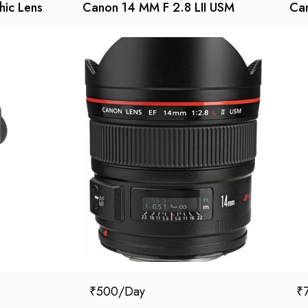
hic Lens
Canon 14 MM F 2.8 LII USM
Can
₹
500
₹