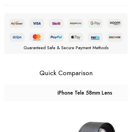
Guaranteed Safe & Secure Payment Methods
Quick Comparison
iPhone Tele 58mm Lens