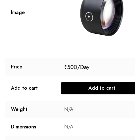
Image
₹
500
Price
Add to cart
Add to cart
Weight
N/A
Dimensions
N/A