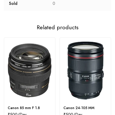
Sold
0
Related products
Canon 85 mm F 1.8
Canon 24-105 MM
₹
500
₹
500