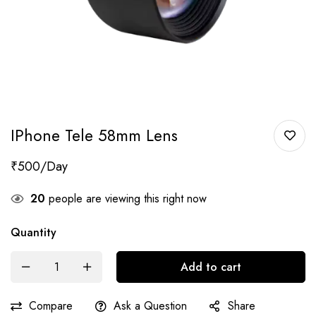
IPhone Tele 58mm Lens
₹
500
20
people are viewing this right now
Quantity
Add to cart
Compare
Ask a Question
Share