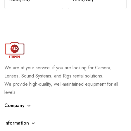
We are at your service, if you are looking for Camera,
Lenses, Sound Systems, and Rigs rental solutions.
We provide high-quality, well-maintained equipment for all
levels
Company
Information