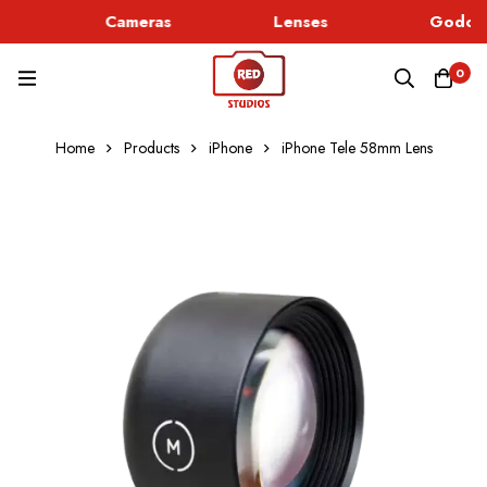
Cameras
Lenses
Godox 
0
Home
Products
iPhone
iPhone Tele 58mm Lens