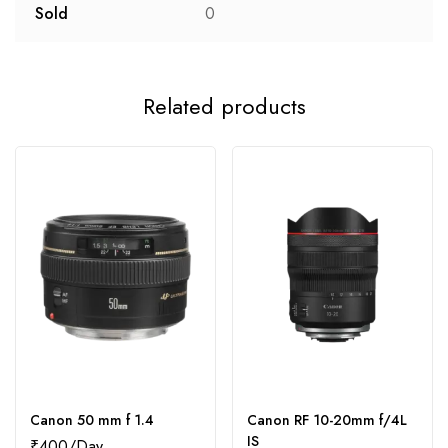
Sold
0
Related products
Canon 50 mm f 1.4
Canon RF 10-20mm f/4L
IS
₹
400