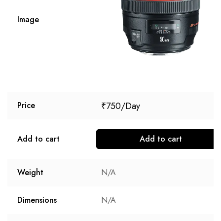
Image
₹
750
Price
Add to cart
Add to cart
Weight
N/A
Dimensions
N/A