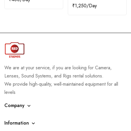
₹
1,250
We are at your service, if you are looking for Camera,
Lenses, Sound Systems, and Rigs rental solutions.
We provide high-quality, well-maintained equipment for all
levels
Company
Information