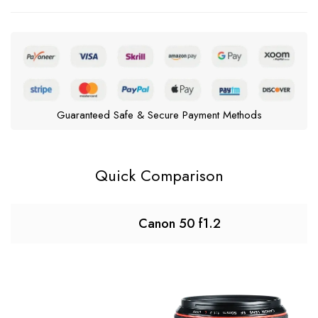
Guaranteed Safe & Secure Payment Methods
Quick Comparison
Canon 50 f1.2