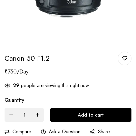
Canon 50 F1.2
₹
750
29
people are viewing this right now
Quantity
Add to cart
Compare
Ask a Question
Share