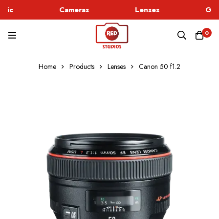
hic
Cameras
Lenses
God
0
Home
Products
Lenses
Canon 50 f1.2