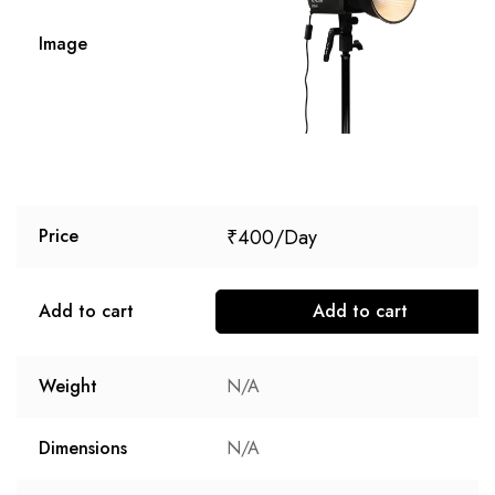
Image
₹
400
Price
Add to cart
Add to cart
Weight
N/A
Dimensions
N/A