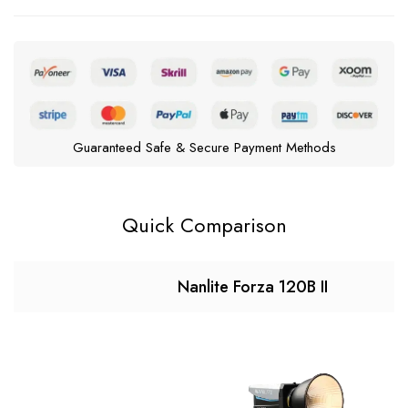
Guaranteed Safe & Secure Payment Methods
Quick Comparison
Nanlite Forza 120B II