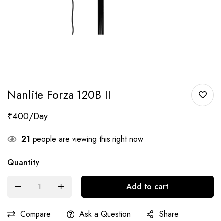
Nanlite Forza 120B II
₹
400
21
people are viewing this right now
Quantity
Add to cart
Compare
Ask a Question
Share