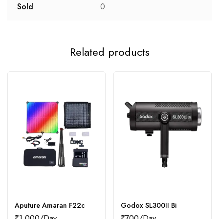
Sold
0
Related products
Aputure Amaran F22c
Godox SL300II Bi
₹
1,000
₹
700