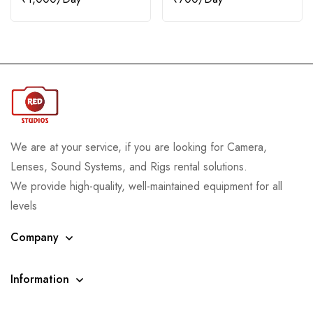
We are at your service, if you are looking for Camera,
Lenses, Sound Systems, and Rigs rental solutions.
We provide high-quality, well-maintained equipment for all
levels
Company
Information