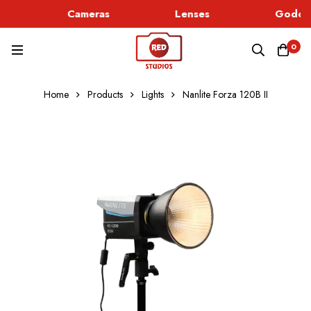
Cameras
Lenses
Godox 
0
Home
Products
Lights
Nanlite Forza 120B II