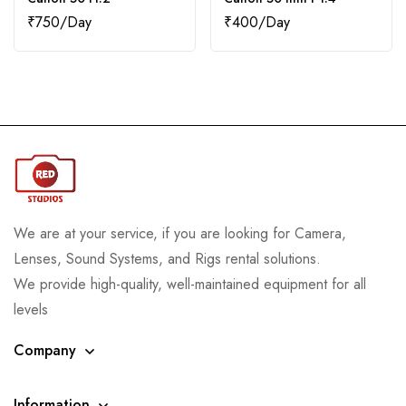
₹
750
₹
400
We are at your service, if you are looking for Camera,
Lenses, Sound Systems, and Rigs rental solutions.
We provide high-quality, well-maintained equipment for all
levels
Company
Information