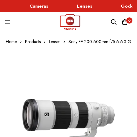
Cameras
Lenses
Godox 
0
Home
Products
Lenses
Sony FE 200-600mm f/5.6-6.3 G