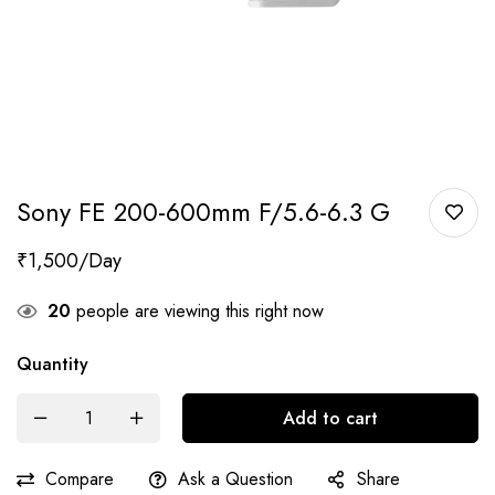
Sony FE 200-600mm F/5.6-6.3 G
₹
1,500
20
people are viewing this right now
Quantity
Add to cart
Compare
Ask a Question
Share