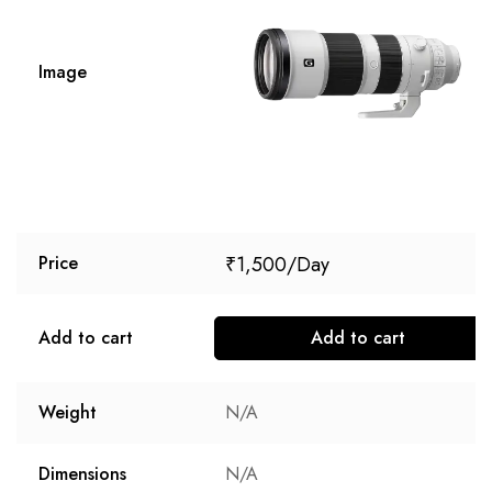
Image
₹
1,500
Price
Add to cart
Add to cart
Weight
N/A
Dimensions
N/A