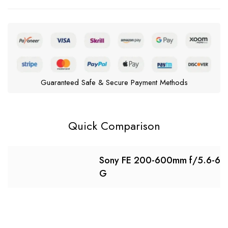
Guaranteed Safe & Secure Payment Methods
Quick Comparison
Sony FE 200-600mm f/5.6-6.
G