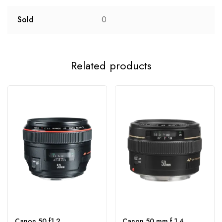
Sold
0
Related products
Canon 50 f1.2
Canon 50 mm f 1.4