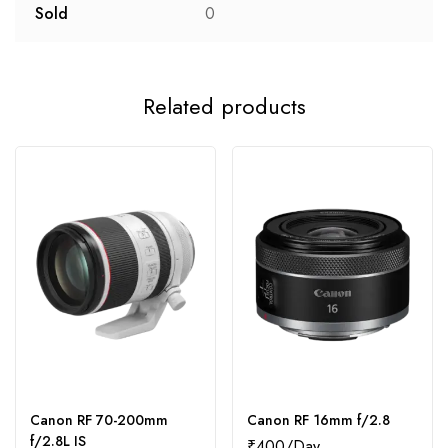
Sold
0
Related products
Canon RF 70-200mm
Canon RF 16mm f/2.8
f/2.8L IS
₹
400