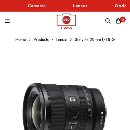
Cameras
Lenses
Godox 
0
Home
Products
Lenses
Sony FE 20mm f/1.8 G