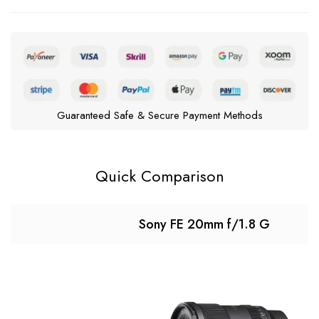
Guaranteed Safe & Secure Payment Methods
Quick Comparison
Sony FE 20mm f/1.8 G