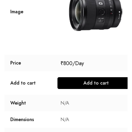
Image
₹
800
Price
Add to cart
Add to cart
Weight
N/A
Dimensions
N/A