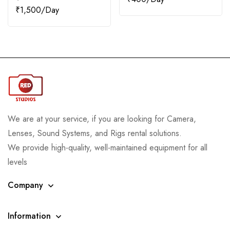
₹
1,500
We are at your service, if you are looking for Camera,
Lenses, Sound Systems, and Rigs rental solutions.
We provide high-quality, well-maintained equipment for all
levels
Company
Information