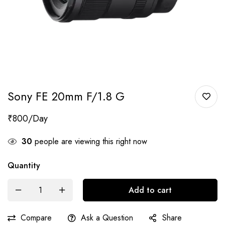
Sony FE 20mm F/1.8 G
₹
800
30
people are viewing this right now
Quantity
Add to cart
Compare
Ask a Question
Share