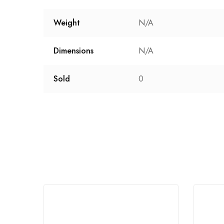
Weight
N/A
Dimensions
N/A
Sold
0