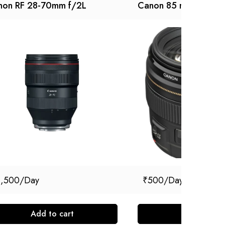
non RF 28-70mm f/2L
Canon 85 mm F 1.8
1,500
₹
500
Add to cart
Add to cart