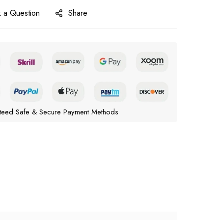
 a Question
Share
teed Safe & Secure Payment Methods