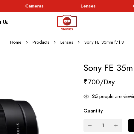
Cameras
Lenses
Go
t Us
Home
Products
Lenses
Sony FE 35mm f/1.8
Sony FE 35m
₹
700
25
people are viewin
Quantity