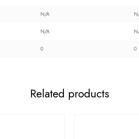
N/A
N
N/A
N
0
0
Related products