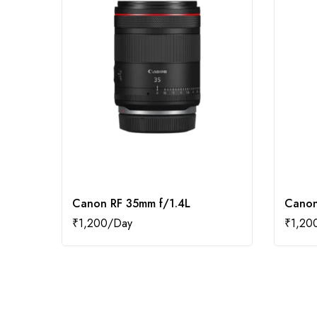
Canon RF 35mm f/1.4L
Canon
₹
1,200
₹
1,20