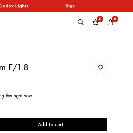
dox Lights
Rigs
Sound
0
0
m F/1.8
g this right now
Add to cart