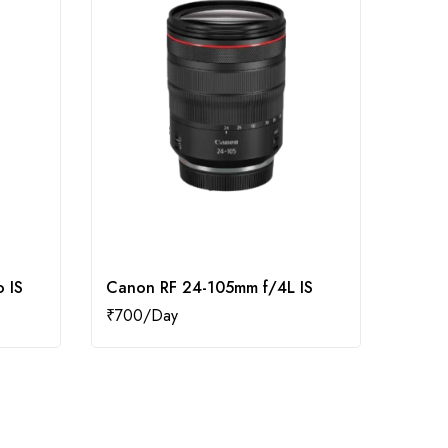
 IS
Canon RF 24-105mm f/4L IS
Cano
₹
700
₹
400