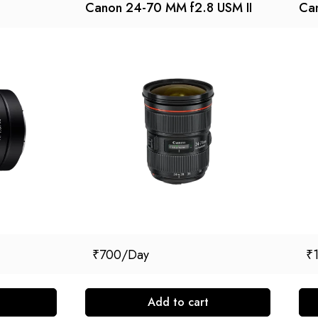
Canon 24-70 MM f2.8 USM II
Ca
₹
700
₹
Add to cart