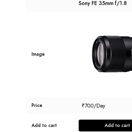
Sony FE 35mm f/1.8
Image
₹
700
Price
Add to cart
Add to cart