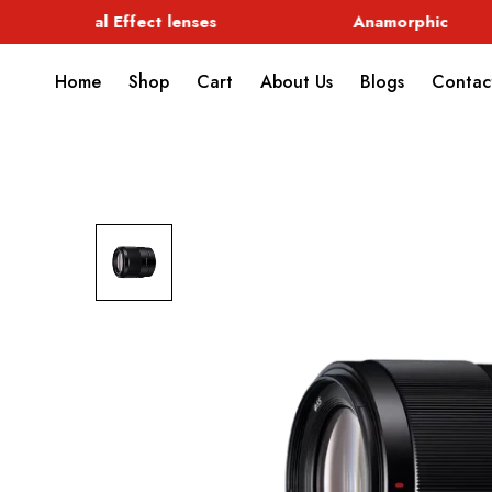
Special Effect lenses
Anamorphic
Home
Shop
Cart
About Us
Blogs
Contac