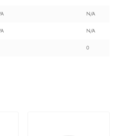
/A
N/A
/A
N/A
0