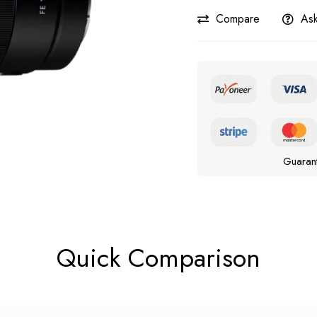
Compare
Ask
Guaran
Quick Comparison