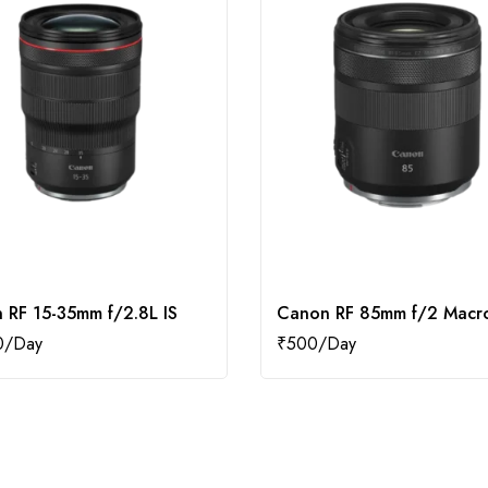
 RF 15-35mm f/2.8L IS
Canon RF 85mm f/2 Macro
0
₹
500