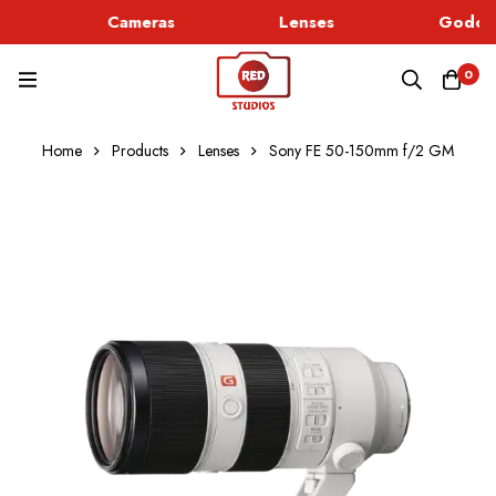
Cameras
Lenses
Godox 
0
Home
Products
Lenses
Sony FE 50-150mm f/2 GM