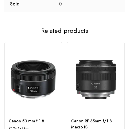
Sold
0
Related products
Canon 50 mm f 1.8
Canon RF 35mm f/1.8
Macro IS
₹
250