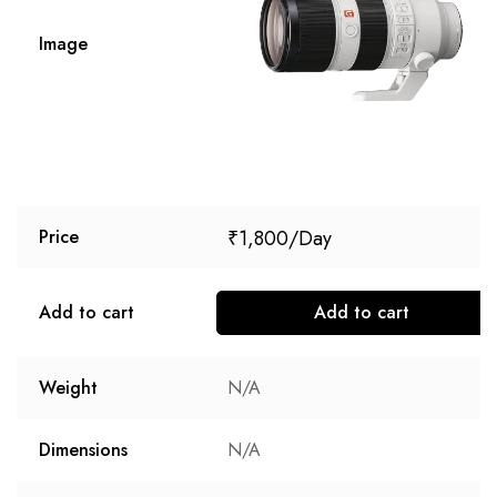
Image
₹
1,800
Price
Add to cart
Add to cart
Weight
N/A
Dimensions
N/A