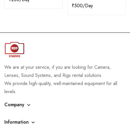
₹
500
We are at your service, if you are looking for Camera,
Lenses, Sound Systems, and Rigs rental solutions.
We provide high-quality, well-maintained equipment for all
levels
Company
Information