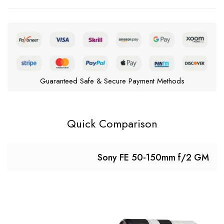
Guaranteed Safe & Secure Payment Methods
Quick Comparison
Sony FE 50-150mm f/2 GM