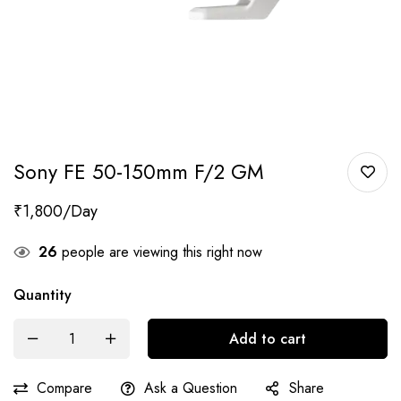
Sony FE 50-150mm F/2 GM
₹
1,800
26
people are viewing this right now
Quantity
Add to cart
Compare
Ask a Question
Share