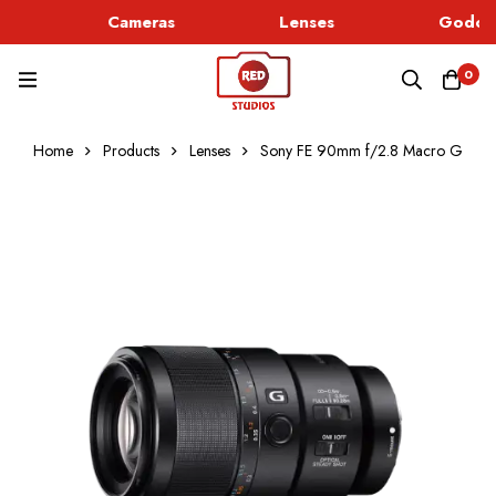
Cameras
Lenses
Godox 
0
Home
Products
Lenses
Sony FE 90mm f/2.8 Macro G