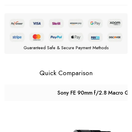
Guaranteed Safe & Secure Payment Methods
Quick Comparison
Sony FE 90mm f/2.8 Macro G