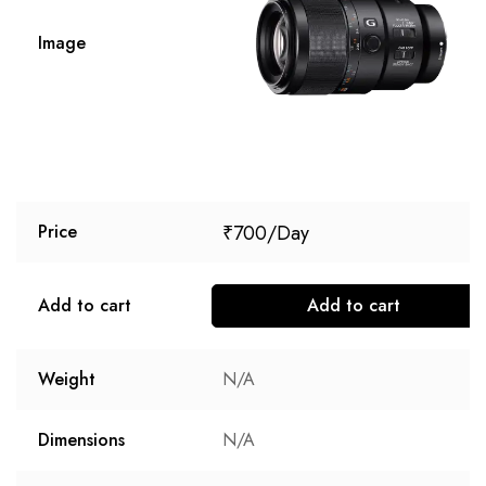
Image
₹
700
Price
Add to cart
Add to cart
Weight
N/A
Dimensions
N/A