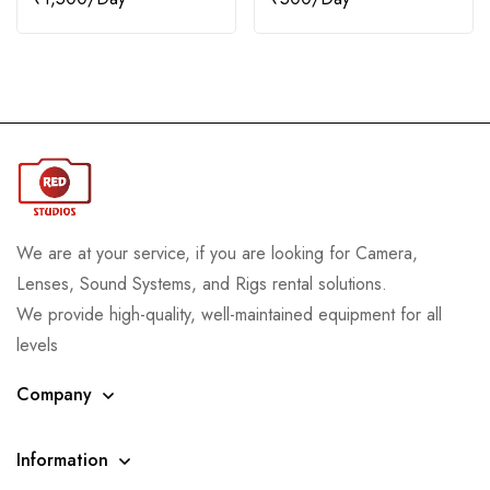
We are at your service, if you are looking for Camera,
Lenses, Sound Systems, and Rigs rental solutions.
We provide high-quality, well-maintained equipment for all
levels
Company
Information