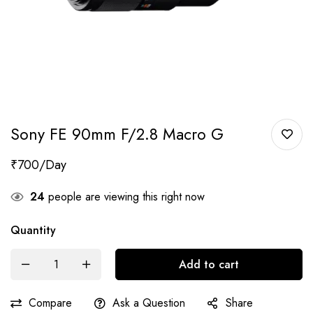
Sony FE 90mm F/2.8 Macro G
₹
700
24
people are viewing this right now
Quantity
Add to cart
Compare
Ask a Question
Share