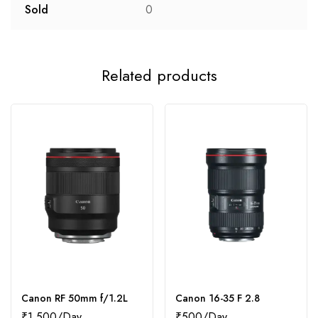
Sold
0
Related products
Canon RF 50mm f/1.2L
Canon 16-35 F 2.8
₹
1,500
₹
500