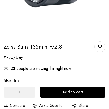
Zeiss Batis 135mm F/2.8
₹
750
23
people are viewing this right now
Quantity
Add to cart
Compare
Ask a Question
Share