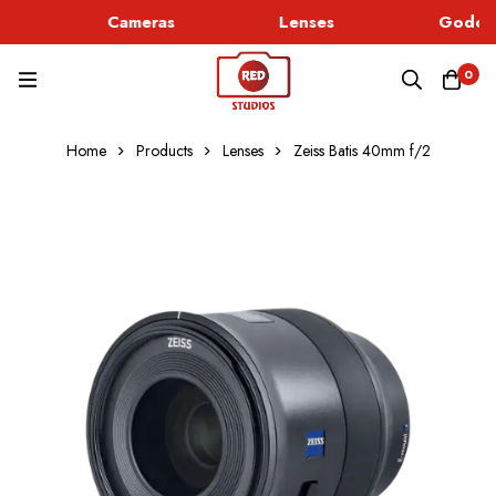
Cameras
Lenses
Godox 
0
Home
Products
Lenses
Zeiss Batis 40mm f/2