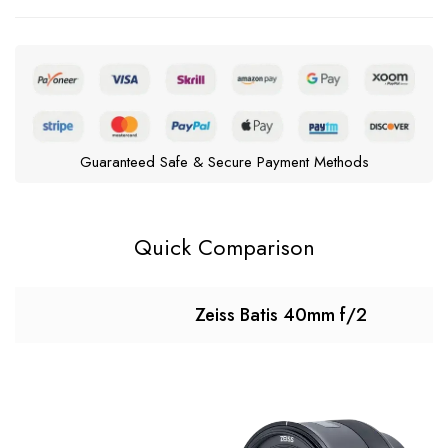
Guaranteed Safe & Secure Payment Methods
Quick Comparison
Zeiss Batis 40mm f/2