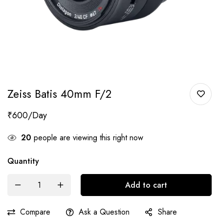
Zeiss Batis 40mm F/2
₹
600
20
people are viewing this right now
Quantity
Add to cart
Compare
Ask a Question
Share