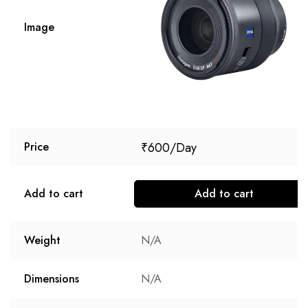
Image
₹
600
Price
Add to cart
Add to cart
Weight
N/A
Dimensions
N/A