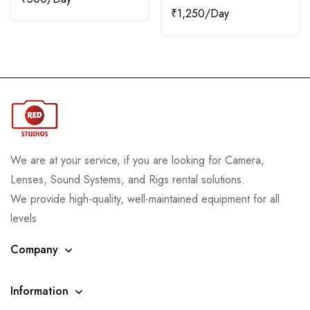
₹
1,250
We are at your service, if you are looking for Camera,
Lenses, Sound Systems, and Rigs rental solutions.
We provide high-quality, well-maintained equipment for all
levels
Company
Information