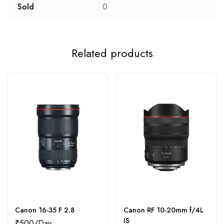
Sold
0
Related products
Canon 16-35 F 2.8
Canon RF 10-20mm f/4L
IS
₹
500