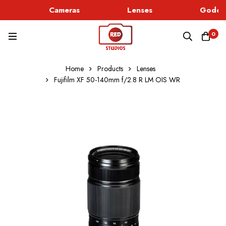
Cameras
Lenses
Godox 
0
Home
Products
Lenses
Fujifilm XF 50-140mm f/2.8 R LM OIS WR