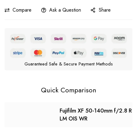
Compare
Ask a Question
Share
Guaranteed Safe & Secure Payment Methods
Quick Comparison
Fujifilm XF 50-140mm f/2.8 R
LM OIS WR