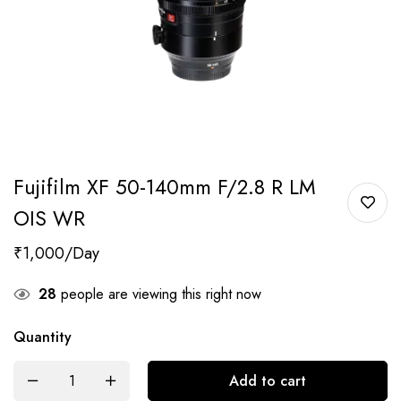
Fujifilm XF 50-140mm F/2.8 R LM
OIS WR
₹
1,000
28
people are viewing this right now
Quantity
Add to cart