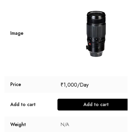
Image
₹
1,000
Price
Add to cart
Add to cart
Weight
N/A