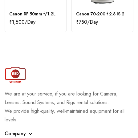
Canon RF 50mm f/1.2L
Canon 70-200 f 2.8 IS 2
₹
1,500
₹
750
We are at your service, if you are looking for Camera,
Lenses, Sound Systems, and Rigs rental solutions.
We provide high-quality, well-maintained equipment for all
levels
Company