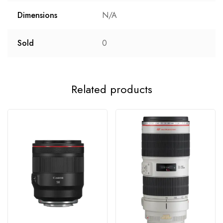
Dimensions
N/A
Sold
0
Related products