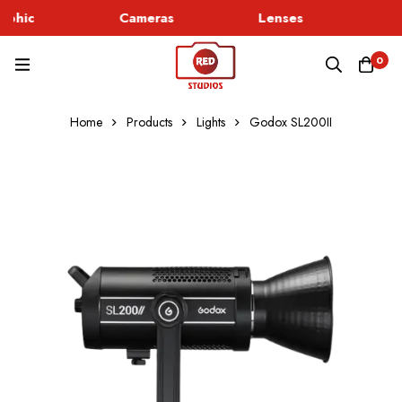
phic
Cameras
Lenses
Go
0
Home
Products
Lights
Godox SL200II