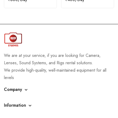
We are at your service, if you are looking for Camera,
Lenses, Sound Systems, and Rigs rental solutions.
We provide high-quality, well-maintained equipment for all
levels
Company
Information