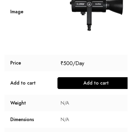
Image
₹
500
Price
Add to cart
Add to cart
Weight
N/A
Dimensions
N/A