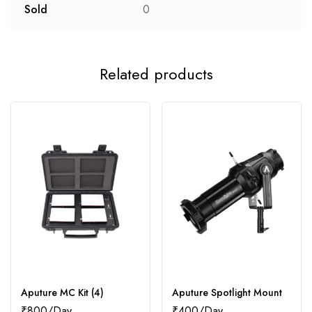
Sold
0
Related products
Aputure MC Kit (4)
Aputure Spotlight Mount
₹
800
₹
400