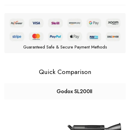
Guaranteed Safe & Secure Payment Methods
Quick Comparison
Godox SL200II