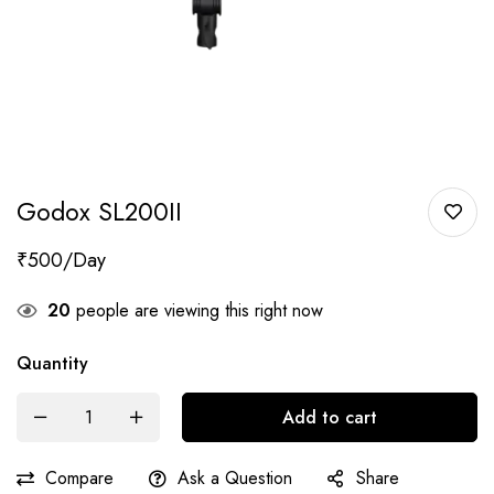
Godox SL200II
₹
500
20
people are viewing this right now
Quantity
Add to cart
Compare
Ask a Question
Share