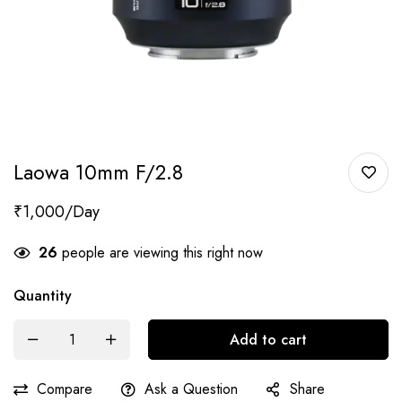
Laowa 10mm F/2.8
₹
1,000
26
people are viewing this right now
Quantity
Add to cart
Compare
Ask a Question
Share