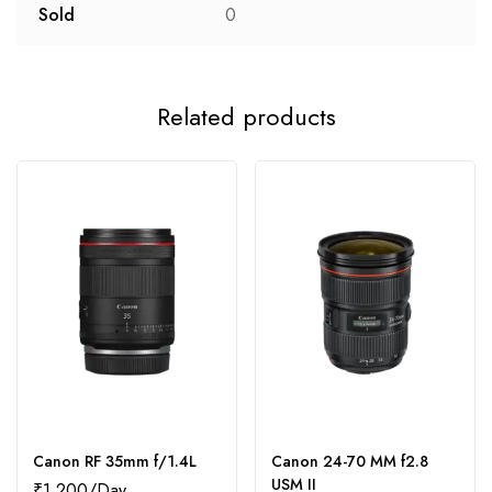
Sold
0
Related products
Canon RF 35mm f/1.4L
Canon 24-70 MM f2.8
USM II
₹
1,200