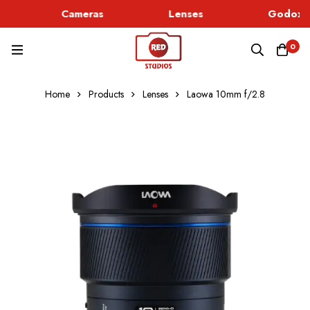
Cameras
Lenses
Godox L
0
Home
Products
Lenses
Laowa 10mm f/2.8