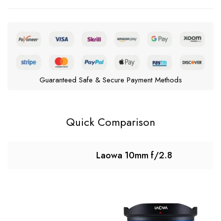
Guaranteed Safe & Secure Payment Methods
Quick Comparison
Laowa 10mm f/2.8