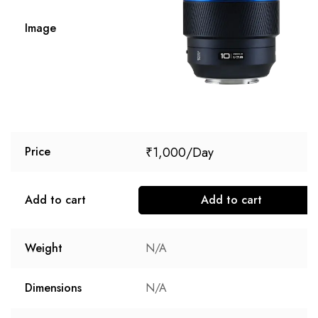
Image
₹
1,000
Price
Add to cart
Add to cart
Weight
N/A
Dimensions
N/A