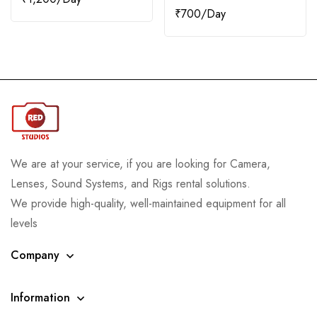
₹
700
We are at your service, if you are looking for Camera,
Lenses, Sound Systems, and Rigs rental solutions.
We provide high-quality, well-maintained equipment for all
levels
Company
Information