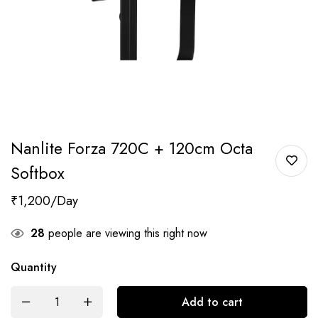
Nanlite Forza 720C + 120cm Octa
Softbox
₹
1,200
28
people are viewing this right now
Quantity
Add to cart