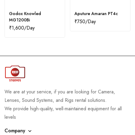
Godox Knowled
Aputure Amaran PT4c
MG1200Bi
₹
750
₹
1,600
We are at your service, if you are looking for Camera,
Lenses, Sound Systems, and Rigs rental solutions.
We provide high-quality, well-maintained equipment for all
levels
Company