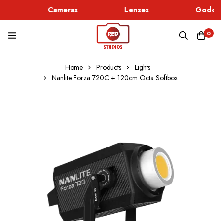
Cameras
Lenses
Godox 
0
Home
Products
Lights
Nanlite Forza 720C + 120cm Octa Softbox