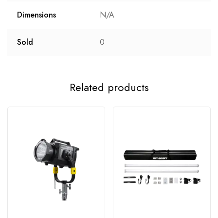
Dimensions
N/A
Sold
0
Related products