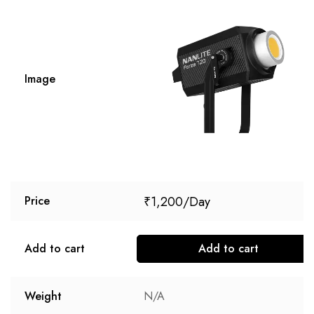
Image
₹
1,200
Price
Add to cart
Add to cart
Weight
N/A