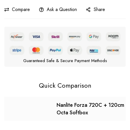
Compare
Ask a Question
Share
Guaranteed Safe & Secure Payment Methods
Quick Comparison
Nanlite Forza 720C + 120cm
Octa Softbox