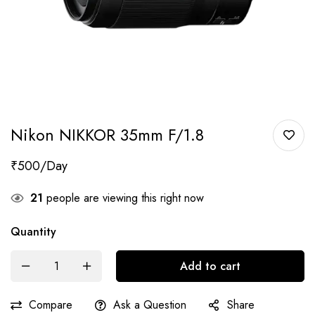
Nikon NIKKOR 35mm F/1.8
₹
500
21
people are viewing this right now
Quantity
Add to cart
Compare
Ask a Question
Share