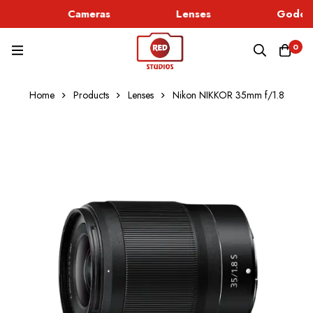
Cameras
Lenses
Godox 
0
Home
Products
Lenses
Nikon NIKKOR 35mm f/1.8