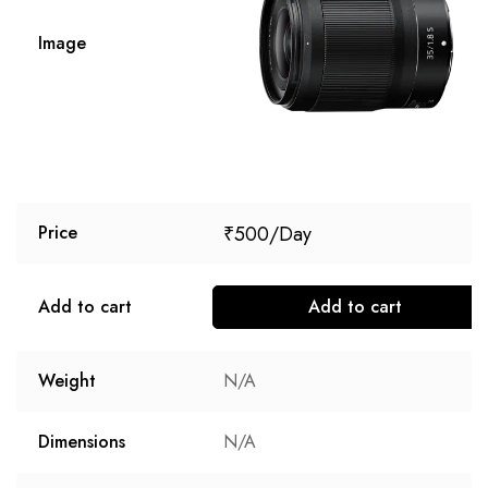
Image
₹
500
Price
Add to cart
Add to cart
Weight
N/A
Dimensions
N/A