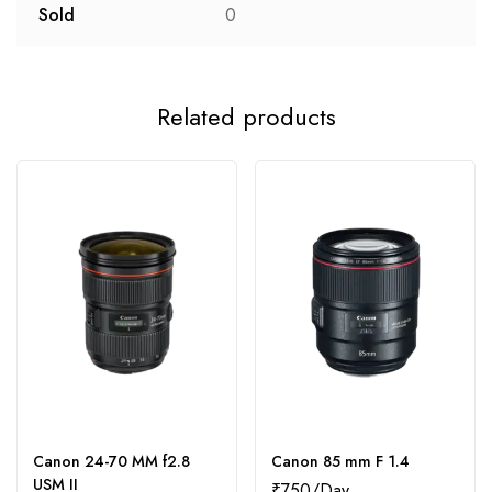
Sold
0
Related products
Canon 24-70 MM f2.8
Canon 85 mm F 1.4
USM II
₹
750