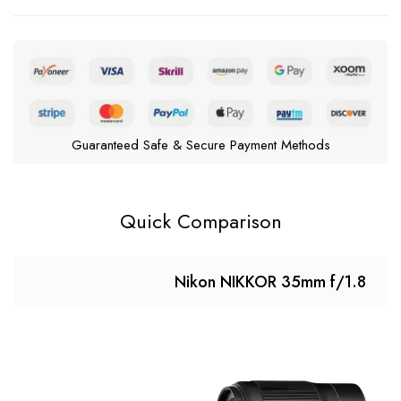
Guaranteed Safe & Secure Payment Methods
Quick Comparison
Nikon NIKKOR 35mm f/1.8