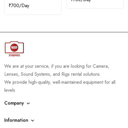
₹
700
We are at your service, if you are looking for Camera,
Lenses, Sound Systems, and Rigs rental solutions.
We provide high-quality, well-maintained equipment for all
levels
Company
Information