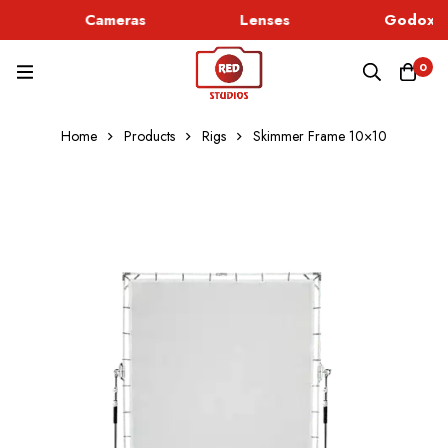
Cameras
Lenses
Godox Li
0
Home
Products
Rigs
Skimmer Frame 10×10