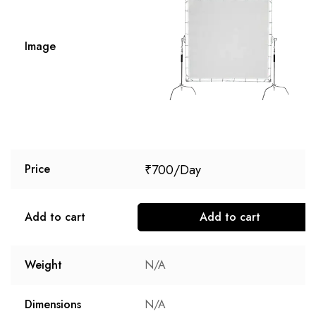
Image
₹
700
Price
Add to cart
Add to cart
Weight
N/A
Dimensions
N/A