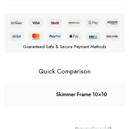
Guaranteed Safe & Secure Payment Methods
Quick Comparison
Skimmer Frame 10×10