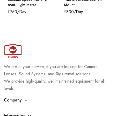
858D Light Meter
Mount
₹
750
₹
800
We are at your service, if you are looking for Camera,
Lenses, Sound Systems, and Rigs rental solutions.
We provide high-quality, well-maintained equipment for all
levels
Company
Information