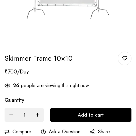
Skimmer Frame 10×10
₹
700
26
people are viewing this right now
Quantity
Add to cart
Compare
Ask a Question
Share