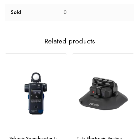
Sold
0
Related products
Sekonic Speedmaster L-
Tilta Electronic Suction