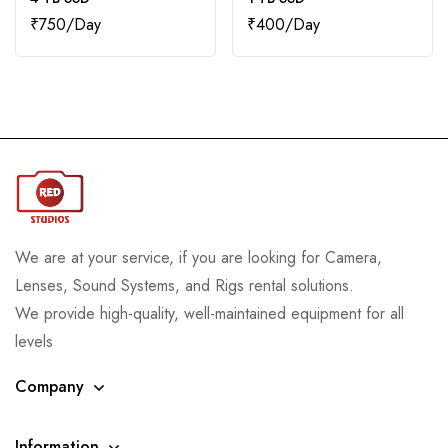
₹
750
₹
400
We are at your service, if you are looking for Camera,
Lenses, Sound Systems, and Rigs rental solutions.
We provide high-quality, well-maintained equipment for all
levels
Company
Information