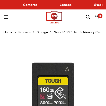
Cameras
Lenses
Godox 
0
Home
Products
Storage
Sony 160GB Tough Memory Card