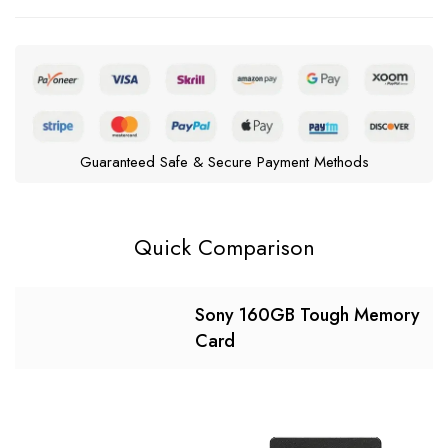
Guaranteed Safe & Secure Payment Methods
Quick Comparison
Sony 160GB Tough Memory
Card