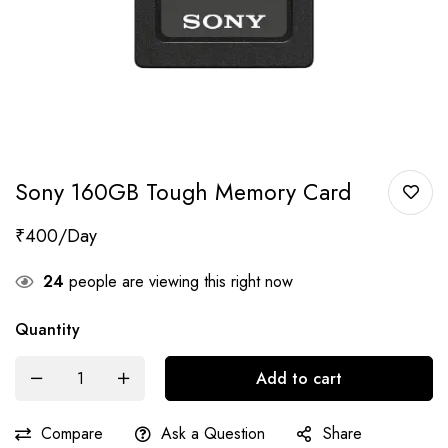
Sony 160GB Tough Memory Card
₹
400
24
people are viewing this right now
Quantity
Add to cart
Compare
Ask a Question
Share