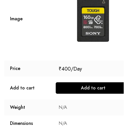
Image
₹
400
Price
Add to cart
Add to cart
Weight
N/A
Dimensions
N/A