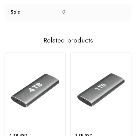
Sold
0
Related products
4 TB SSD
1 TB SSD