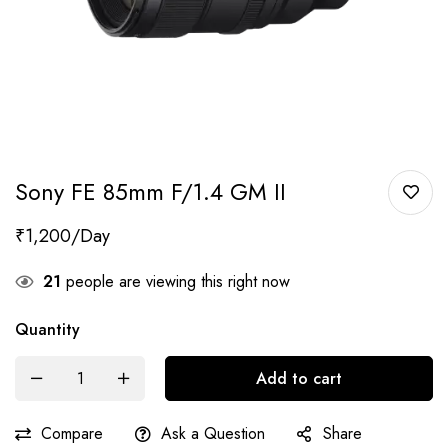
Sony FE 85mm F/1.4 GM II
₹
1,200
21
people are viewing this right now
Quantity
Add to cart
Compare
Ask a Question
Share