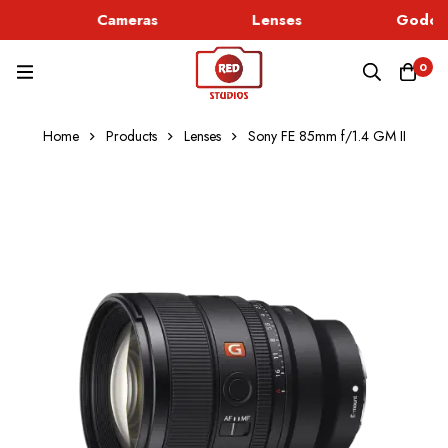
Cameras
Lenses
Godox 
0
Home
Products
Lenses
Sony FE 85mm f/1.4 GM II