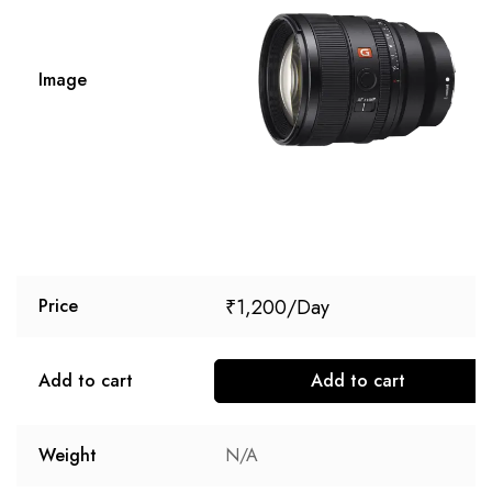
Image
₹
1,200
Price
Add to cart
Add to cart
Weight
N/A