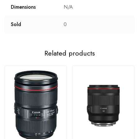
Dimensions
N/A
Sold
0
Related products