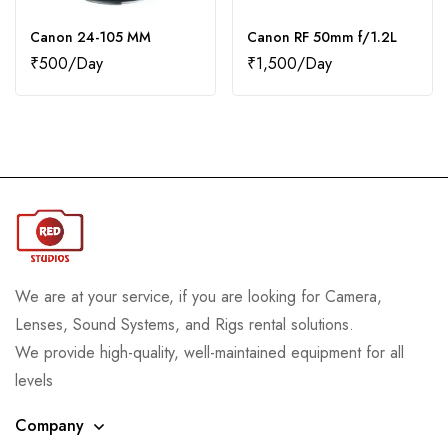
Canon 24-105 MM
Canon RF 50mm f/1.2L
₹
500
₹
1,500
We are at your service, if you are looking for Camera,
Lenses, Sound Systems, and Rigs rental solutions.
We provide high-quality, well-maintained equipment for all
levels
Company