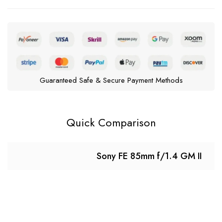
Guaranteed Safe & Secure Payment Methods
Quick Comparison
Sony FE 85mm f/1.4 GM II