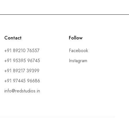
Contact
Follow
+91 89210 76557
Facebook
+91 95395 96745
Instagram
+91 89217 39399
+91 97445 96686
info@redstudios.in