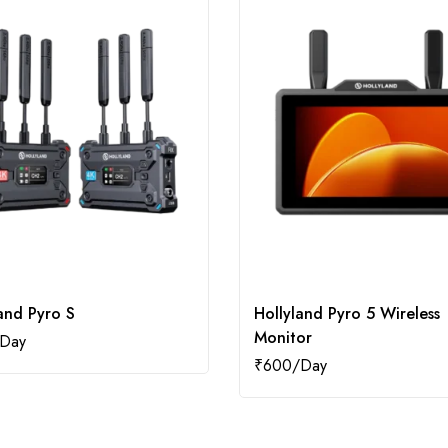
and Pyro S
Hollyland Pyro 5 Wireless
Monitor
₹
600