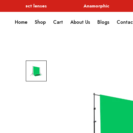
Special Effect lenses
Anamorphic
Home
Shop
Cart
About Us
Blogs
Contac