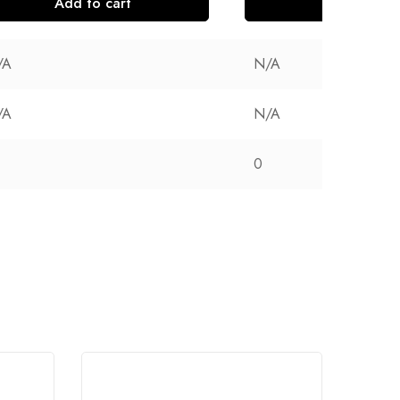
Add to cart
Add to cart
/A
N/A
/A
N/A
0