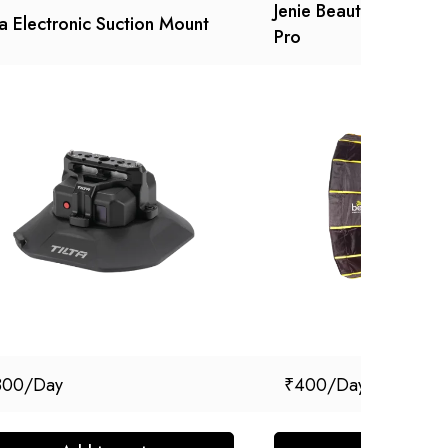
Jenie Beauty Box with
ta Electronic Suction Mount
Pro
800
₹
400