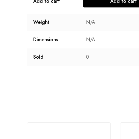
Add to cart
Add to cart
Weight
N/A
Dimensions
N/A
Sold
0