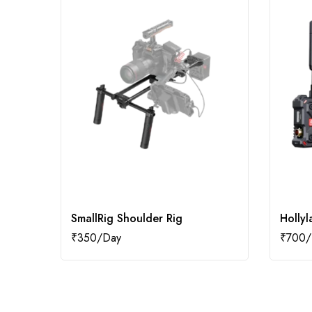
SmallRig Shoulder Rig
Hollyl
₹
350
₹
700