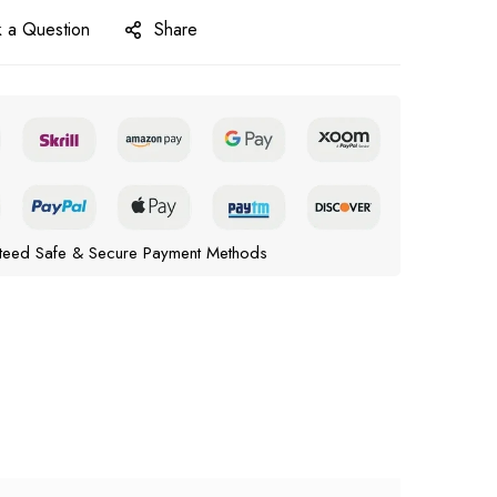
 a Question
Share
teed Safe & Secure Payment Methods