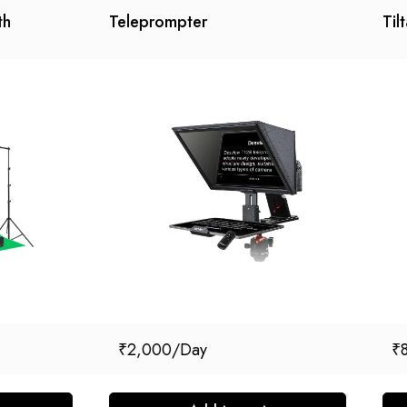
th
Teleprompter
Til
₹
2,000
₹