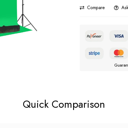
Compare
Ask
Guaran
Quick Comparison