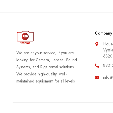
Company
House
Vyttil
We are at your service, if you are
6820
looking for Camera, Lenses, Sound
8921
Systems, and Rigs rental solutions.
We provide high-quality, well-
info@
maintained equipment for all levels