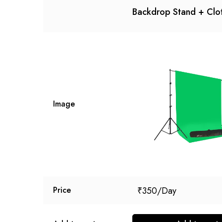
Backdrop Stand + Clo
Image
₹
350
Price