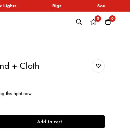
Lights
Rigs
Sound
0
0
nd + Cloth
g this right now
Add to cart