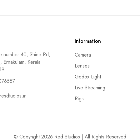
Information
 number 40, Shine Rd,
Camera
a, Ernakulam, Kerala
Lenses
19
Godox Light
076557
Live Streaming
resdtudios.in
Rigs
© Copyright 2026 Red Studios | All Rights Reserved