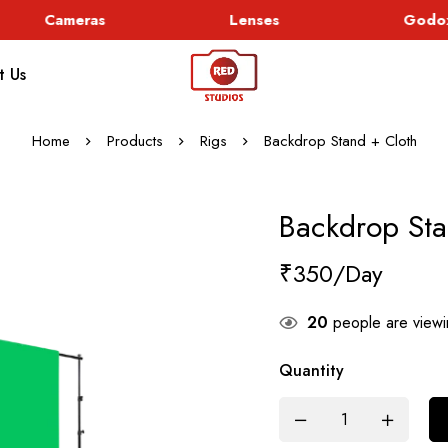
Cameras
Lenses
Godox 
t Us
Home
Products
Rigs
Backdrop Stand + Cloth
Backdrop Sta
₹
350
20
people are viewin
Quantity