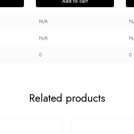
Add to cart
N/A
N
N/A
N
0
0
Related products