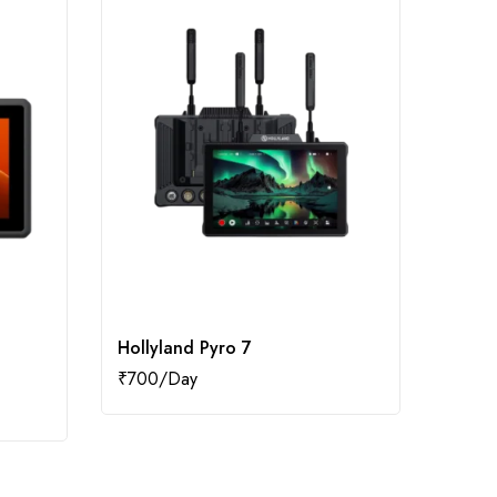
Hollyland Pyro 7
iPhon
₹
700
₹
800