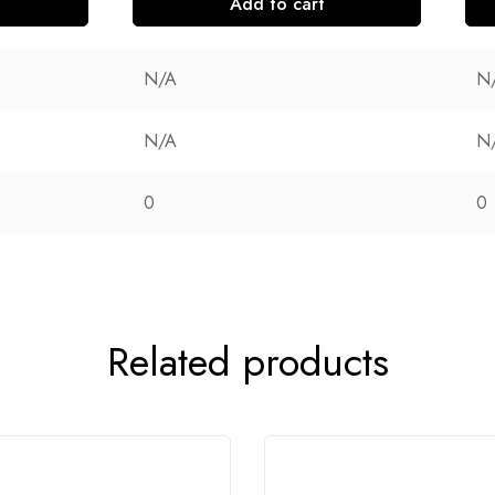
Add to cart
N/A
N
N/A
N
0
0
Related products