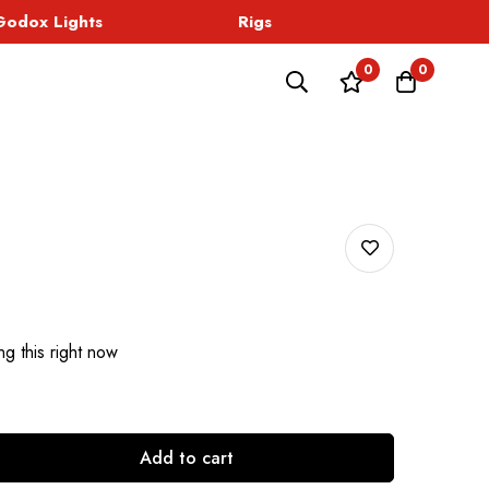
dox Lights
Rigs
Sound
0
0
g this right now
Add to cart