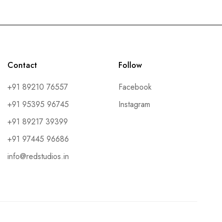
Contact
Follow
+91 89210 76557
Facebook
+91 95395 96745
Instagram
+91 89217 39399
+91 97445 96686
info@redstudios.in