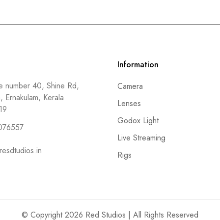
Information
 number 40, Shine Rd,
Camera
a, Ernakulam, Kerala
Lenses
19
Godox Light
076557
Live Streaming
resdtudios.in
Rigs
© Copyright 2026 Red Studios | All Rights Reserved