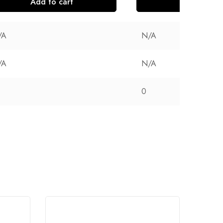
Add to cart
Add to cart
/A
N/A
/A
N/A
0