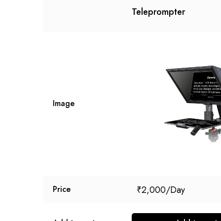
Teleprompter
Image
₹
2,000
Price