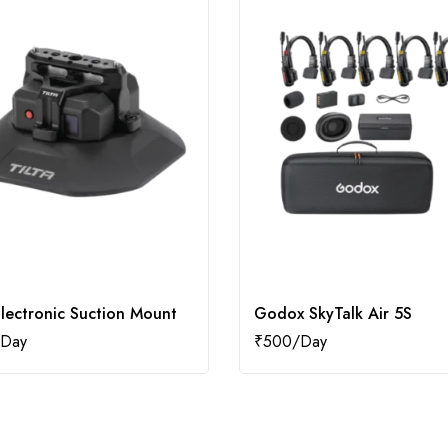
Electronic Suction Mount
Godox SkyTalk Air 5S
₹
500