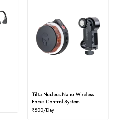
Tilta Nucleus‑Nano Wireless
Boat 
Focus Control System
₹
500
₹
500