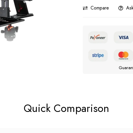
Compare
Ask
Guaran
Quick Comparison