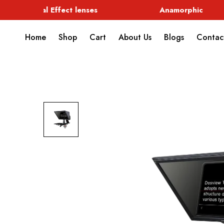
Special Effect lenses
Anamorphic
Home
Shop
Cart
About Us
Blogs
Contac