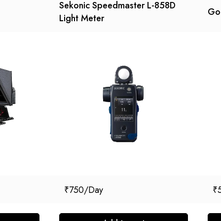
Sekonic Speedmaster L-858D
God
Light Meter
₹
750
₹