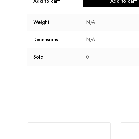
Add to cart
Add to cart
Weight
N/A
Dimensions
N/A
Sold
0