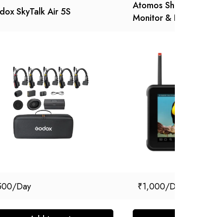
Atomos Shinobi 7 RX
ox SkyTalk Air 5S
Monitor & Receiver
500
₹
1,000