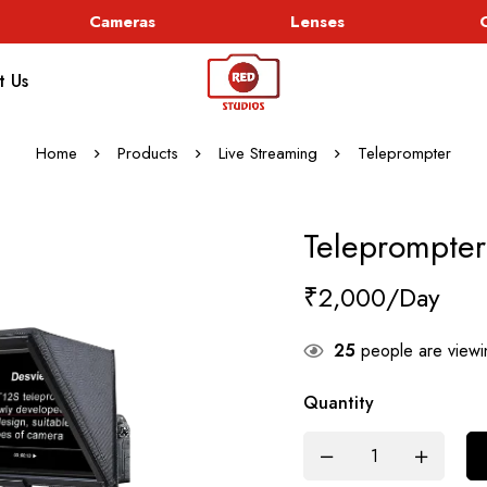
Cameras
Lenses
Go
t Us
Home
Products
Live Streaming
Teleprompter
Teleprompter
₹
2,000
25
people are viewin
Quantity