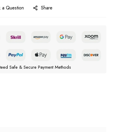
 a Question
Share
teed Safe & Secure Payment Methods