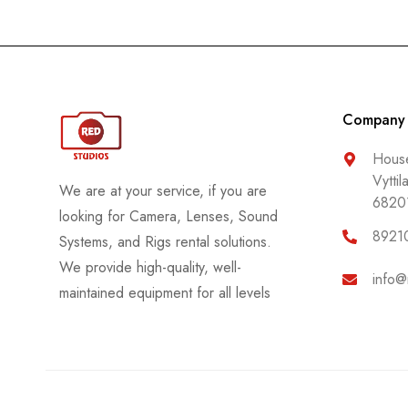
Company
House
Vyttil
We are at your service, if you are
6820
looking for Camera, Lenses, Sound
8921
Systems, and Rigs rental solutions.
We provide high-quality, well-
info@
maintained equipment for all levels