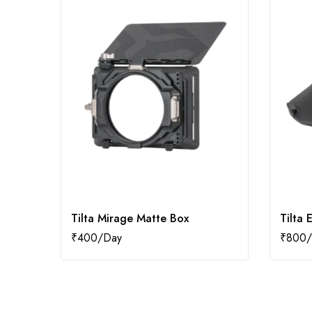
Tilta Mirage Matte Box
Tilta 
₹
400
₹
800