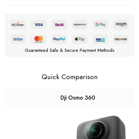
Guaranteed Safe & Secure Payment Methods
Quick Comparison
Dji Osmo 360