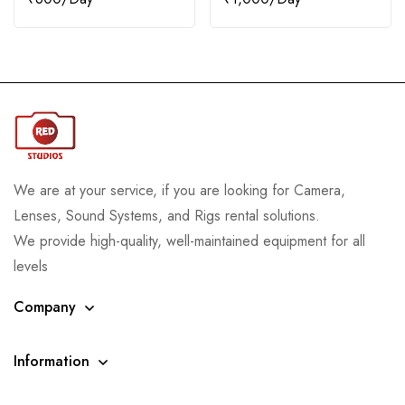
We are at your service, if you are looking for Camera,
Lenses, Sound Systems, and Rigs rental solutions.
We provide high-quality, well-maintained equipment for all
levels
Company
Information