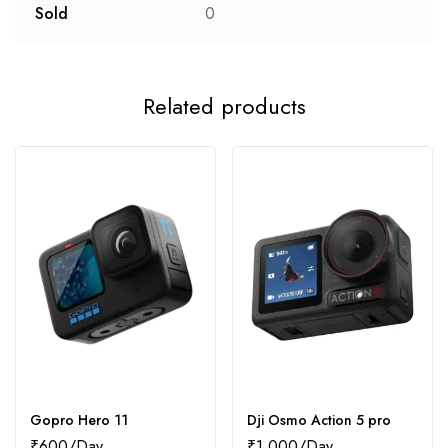
Sold
0
Related products
Gopro Hero 11
Dji Osmo Action 5 pro
₹
600
₹
1,000