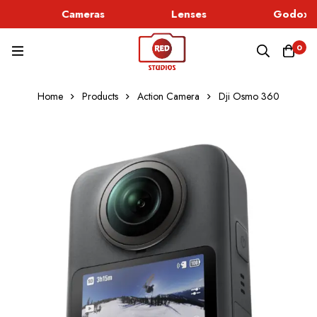
Cameras
Lenses
Godox L
0
Home
Products
Action Camera
Dji Osmo 360