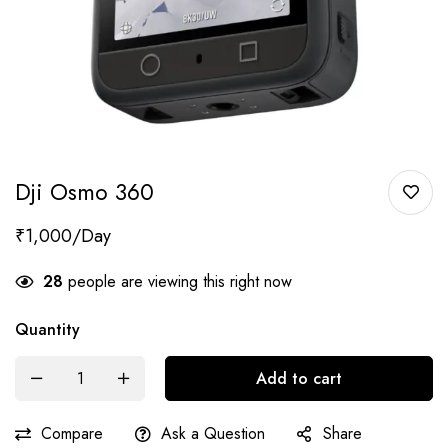
Dji Osmo 360
₹
1,000
28
people are viewing this right now
Quantity
Add to cart
Compare
Ask a Question
Share