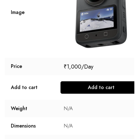
Image
₹
1,000
Price
Add to cart
Add to cart
Weight
N/A
Dimensions
N/A