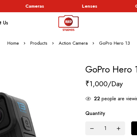
Cameras
Lenses
Go
t Us
Home
Products
Action Camera
GoPro Hero 13
GoPro Hero 
₹
1,000
22
people are viewin
Quantity