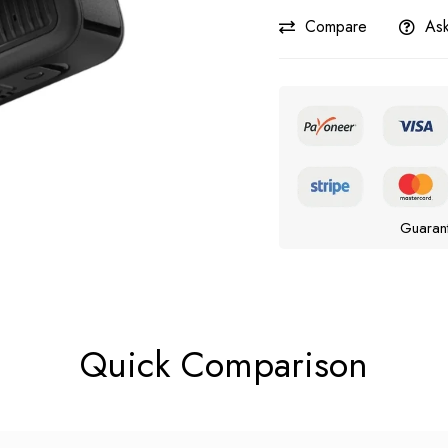
Compare
Ask
Guaran
Quick Comparison