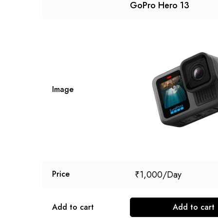
GoPro Hero 13
Image
₹
1,000
Price
Add to cart
Add to cart