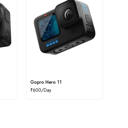
Gopro Hero 11
Dji O
₹
600
₹
1,20