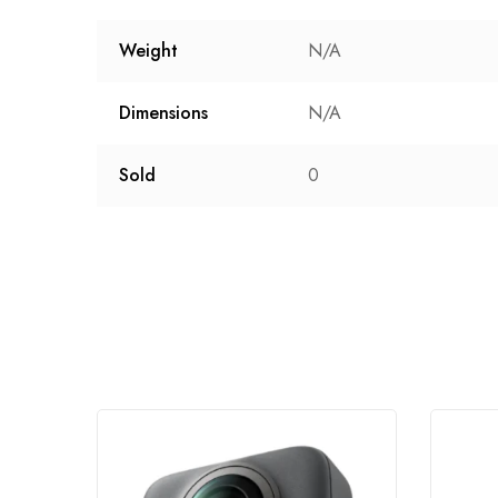
Weight
N/A
Dimensions
N/A
Sold
0