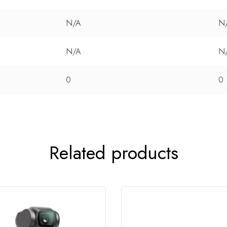
N/A
N
N/A
N
0
0
Related products