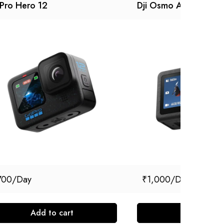
Pro Hero 12
Dji Osmo Action 5 pr
700
₹
1,000
Add to cart
Add to cart