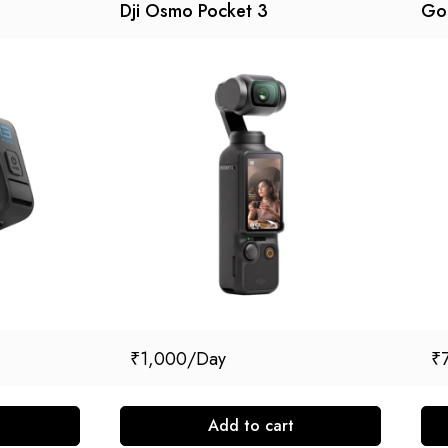
Dji Osmo Pocket 3
Go
₹
1,000
₹
Add to cart