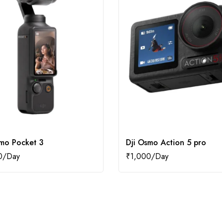
smo Pocket 3
Dji Osmo Action 5 pro
0
₹
1,000