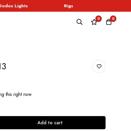
dox Lights
Rigs
Sound
0
0
13
g this right now
Add to cart