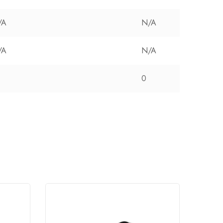
/A
N/A
/A
N/A
0