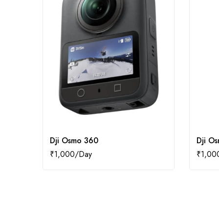
Dji Osmo 360
Dji O
₹
1,000
₹
1,00