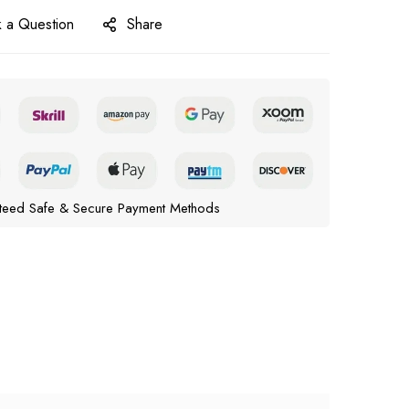
 a Question
Share
teed Safe & Secure Payment Methods