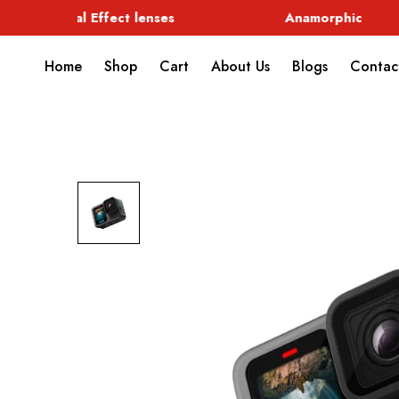
Special Effect lenses
Anamorphic
Home
Shop
Cart
About Us
Blogs
Contac