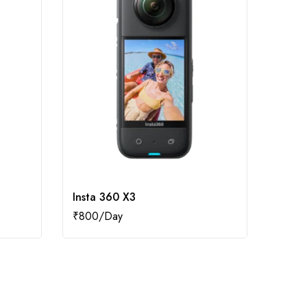
Insta 360 X3
Insta
₹
800
₹
500