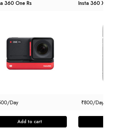
ta 360 One Rs
Insta 360 X3
500
₹
800
Add to cart
Add to cart