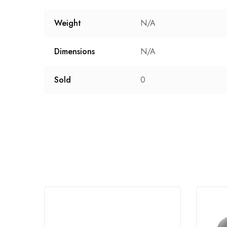
Weight
N/A
Dimensions
N/A
Sold
0