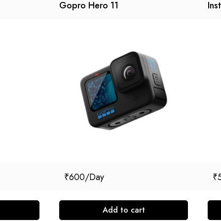
Gopro Hero 11
Ins
₹
600
₹
Add to cart