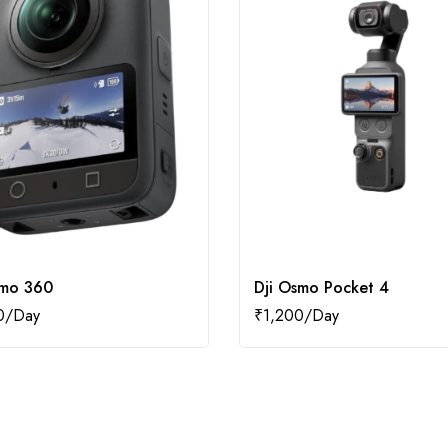
smo 360
Dji Osmo Pocket 4
0
₹
1,200