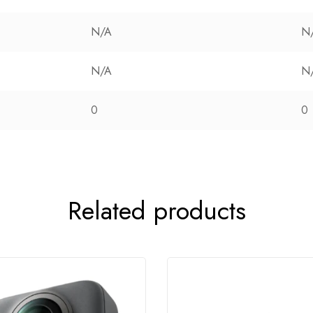
N/A
N
N/A
N
0
0
Related products