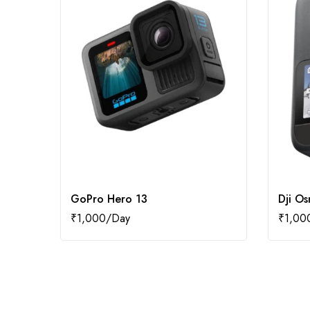
GoPro Hero 13
Dji O
₹
1,000
₹
1,00