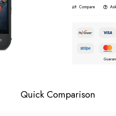
Compare
Ask
Guaran
Quick Comparison