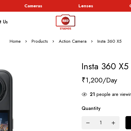
Cameras
Lenses
Go
t Us
Home
Products
Action Camera
Insta 360 X5
Insta 360 X5
₹
1,200
21
people are viewin
Quantity