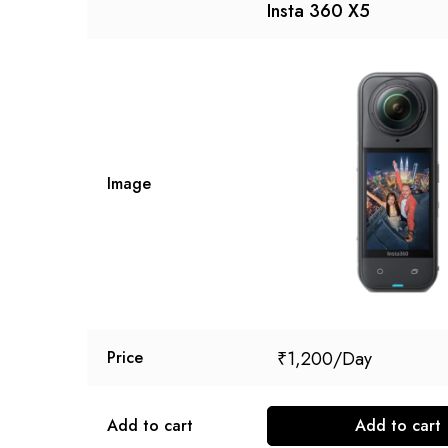
Insta 360 X5
Image
₹
1,200
Price
Add to cart
Add to cart