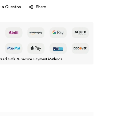
 a Question
Share
teed Safe & Secure Payment Methods