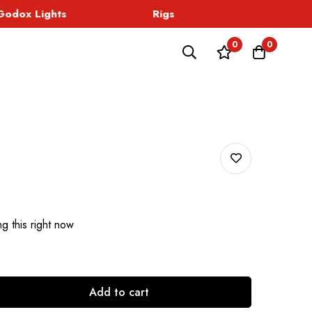
dox Lights
Rigs
Sound
0
0
g this right now
Add to cart