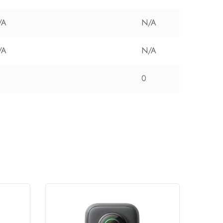
/A
N/A
/A
N/A
0