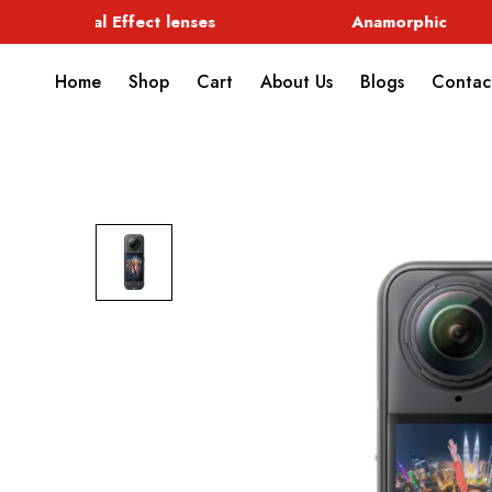
Special Effect lenses
Anamorphic
Home
Shop
Cart
About Us
Blogs
Contac