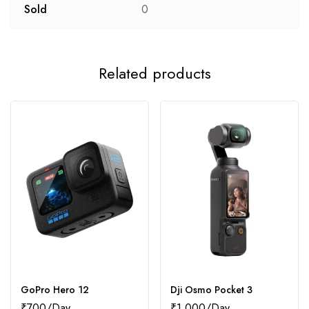
Sold
0
Related products
GoPro Hero 12
Dji Osmo Pocket 3
₹
700
₹
1,000