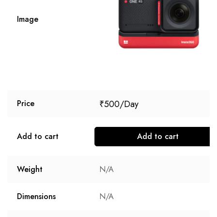
Image
₹
500
Price
Add to cart
Add to cart
Weight
N/A
Dimensions
N/A