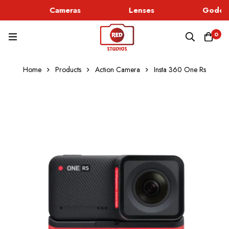
Cameras
Lenses
Godox 
0
Home
Products
Action Camera
Insta 360 One Rs