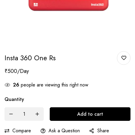
Insta 360 One Rs
₹
500
26
people are viewing this right now
Quantity
Add to cart
Compare
Ask a Question
Share