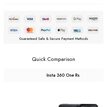
Guaranteed Safe & Secure Payment Methods
Quick Comparison
Insta 360 One Rs