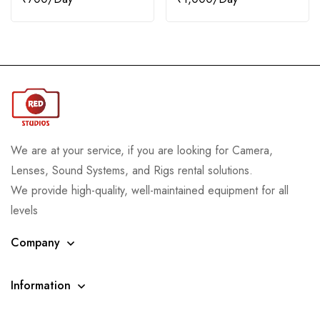
We are at your service, if you are looking for Camera,
Lenses, Sound Systems, and Rigs rental solutions.
We provide high-quality, well-maintained equipment for all
levels
Company
Information