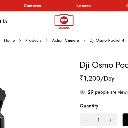
Cameras
Lenses
Go
t Us
Home
Products
Action Camera
Dji Osmo Pocket 4
Dji Osmo Poc
₹
1,200
29
people are viewin
Quantity