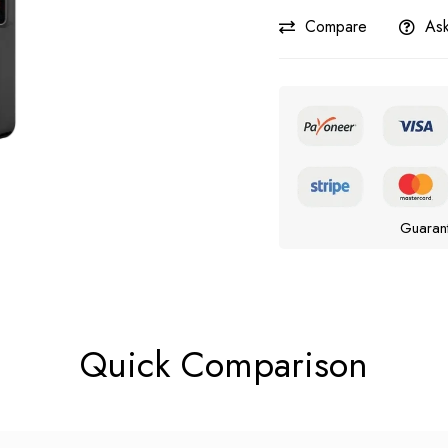
Compare
Ask
Guaran
Quick Comparison