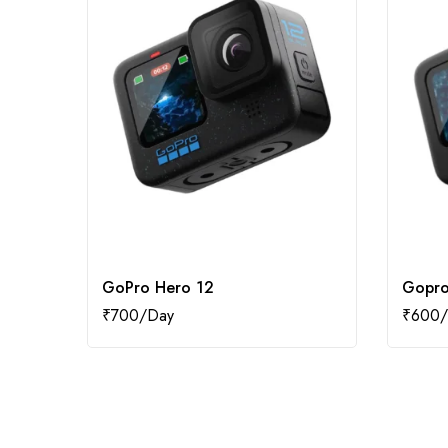
GoPro Hero 12
Gopro
₹
700
₹
600