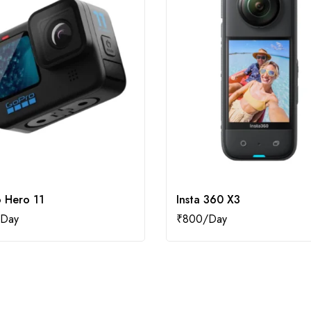
 Hero 11
Insta 360 X3
₹
800