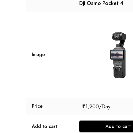
Dji Osmo Pocket 4
Image
₹
1,200
Price
Add to cart
Add to cart