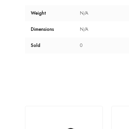
Weight
N/A
Dimensions
N/A
Sold
0