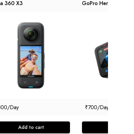
ta 360 X3
GoPro Hero 12
800
₹
700
Add to cart
Add to cart