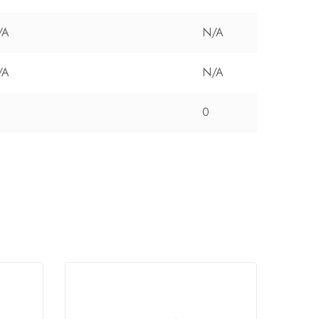
/A
N/A
/A
N/A
0