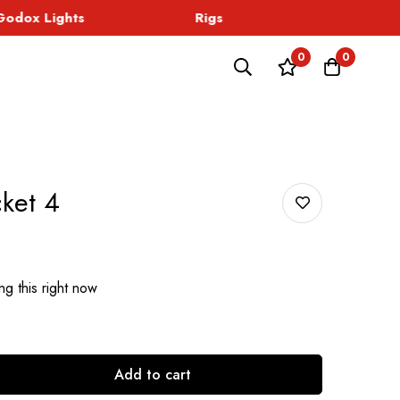
dox Lights
Rigs
Sound
0
0
ket 4
g this right now
Add to cart