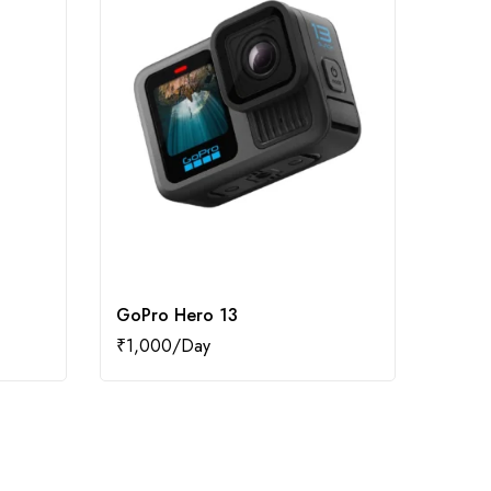
GoPro Hero 13
Dji O
₹
1,000
₹
1,20