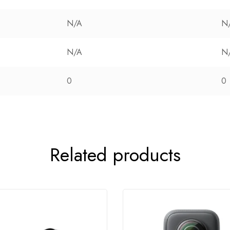
N/A
N
N/A
N
0
0
Related products