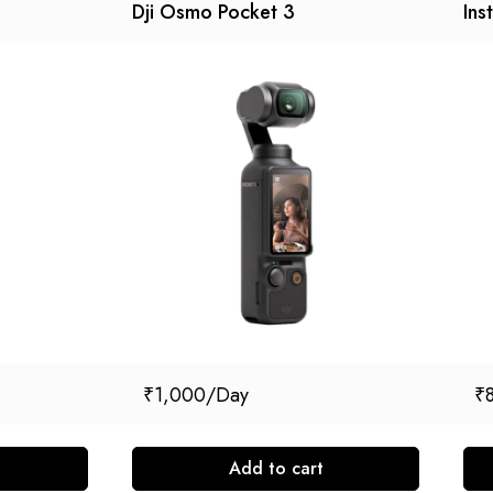
Dji Osmo Pocket 3
Ins
₹
1,000
₹
Add to cart