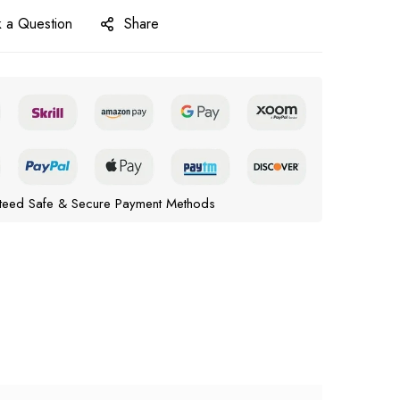
 a Question
Share
teed Safe & Secure Payment Methods