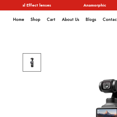
Special Effect lenses
Anamorphic
Home
Shop
Cart
About Us
Blogs
Contac