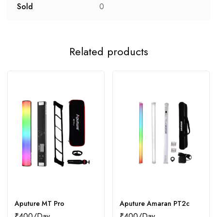
Sold
0
Related products
Aputure MT Pro
Aputure Amaran PT2c
₹
400
₹
400