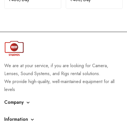
We are at your service, if you are looking for Camera,
Lenses, Sound Systems, and Rigs rental solutions.
We provide high-quality, well-maintained equipment for all
levels
Company
Information