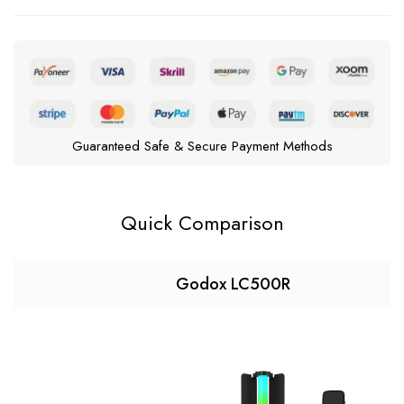
Guaranteed Safe & Secure Payment Methods
Quick Comparison
Godox LC500R