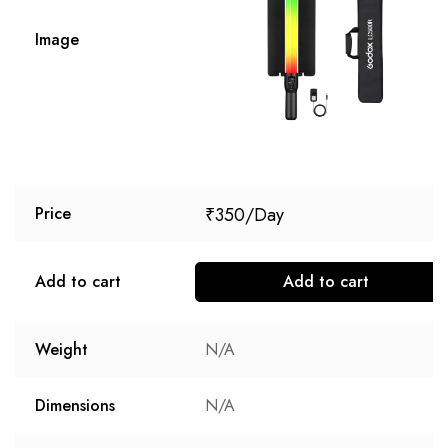
Image
₹
350
Price
Add to cart
Add to cart
Weight
N/A
Dimensions
N/A