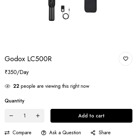
Godox LC500R
₹
350
22
people are viewing this right now
Quantity
Add to cart
Compare
Ask a Question
Share