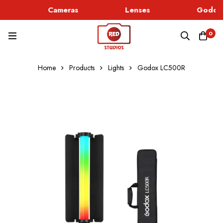
Cameras
Lenses
Godox 
0
Home
Products
Lights
Godox LC500R