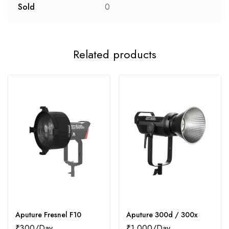
Sold
0
Related products
Aputure Fresnel F10
Aputure 300d / 300x
₹
300
₹
1,000