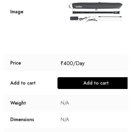
Image
₹
400
Price
Add to cart
Add to cart
Weight
N/A
Dimensions
N/A