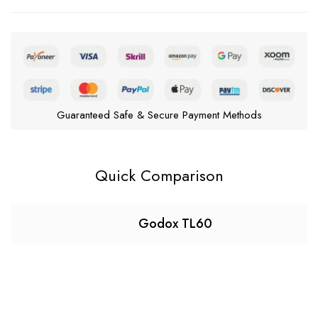
Guaranteed Safe & Secure Payment Methods
Quick Comparison
Godox TL60