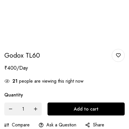
Godox TL60
₹
400
21
people are viewing this right now
Quantity
Add to cart
Compare
Ask a Question
Share