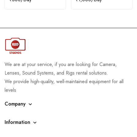
We are at your service, if you are looking for Camera,
Lenses, Sound Systems, and Rigs rental solutions.
We provide high-quality, well-maintained equipment for all
levels
Company
Information