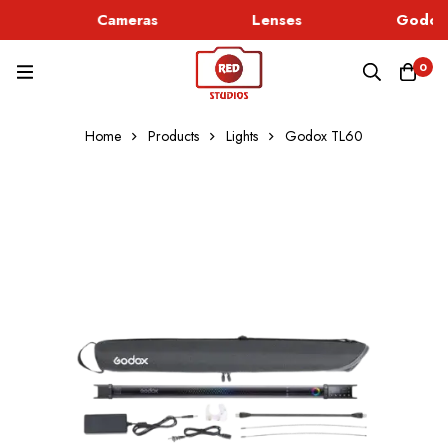
Cameras
Lenses
Godox 
0
Home
Products
Lights
Godox TL60