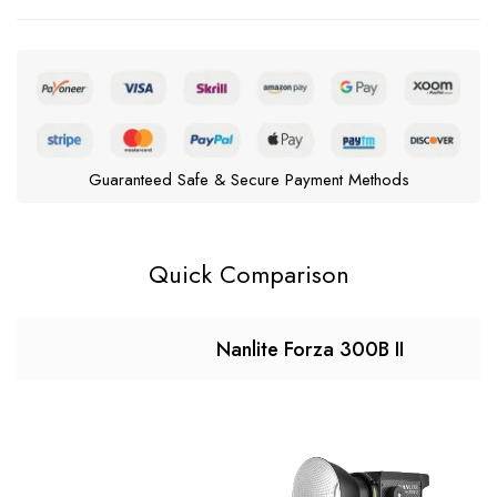
Guaranteed Safe & Secure Payment Methods
Quick Comparison
Nanlite Forza 300B II