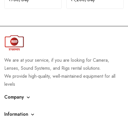
We are at your service, if you are looking for Camera,
Lenses, Sound Systems, and Rigs rental solutions.
We provide high-quality, well-maintained equipment for all
levels
Company
Information