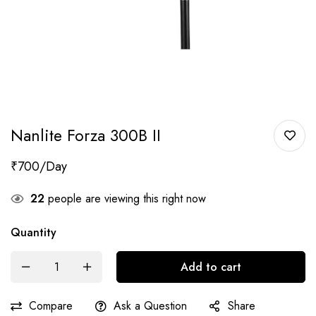
Nanlite Forza 300B II
₹
700
22
people are viewing this right now
Quantity
Add to cart
Compare
Ask a Question
Share