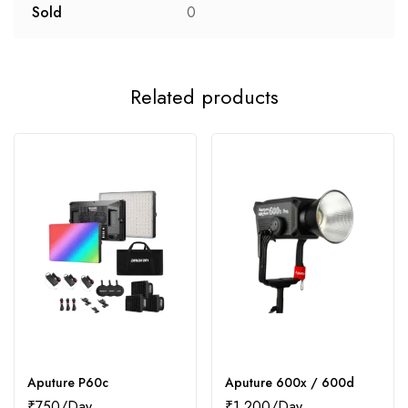
Sold
0
Related products
Aputure P60c
Aputure 600x / 600d
₹
750
₹
1,200