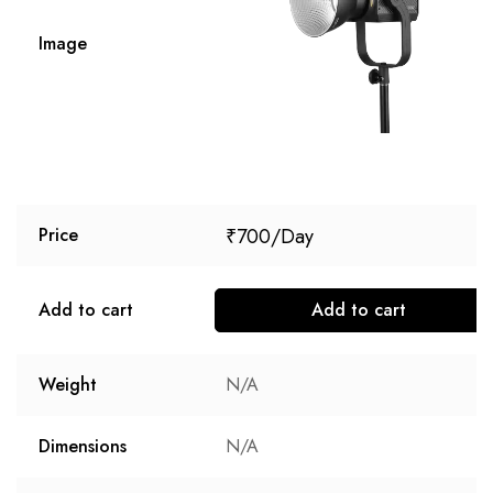
Image
₹
700
Price
Add to cart
Add to cart
Weight
N/A
Dimensions
N/A