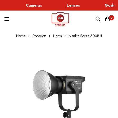
Cameras
Lenses
Godox 
0
Home
Products
Lights
Nanlite Forza 300B II