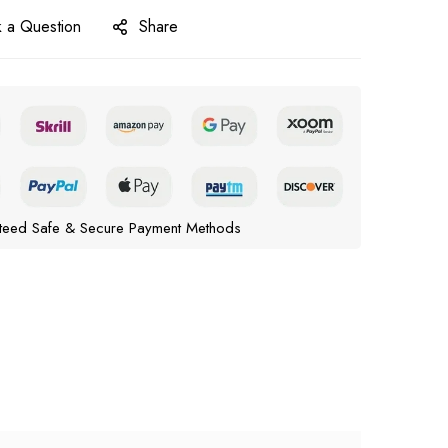
 a Question
Share
teed Safe & Secure Payment Methods