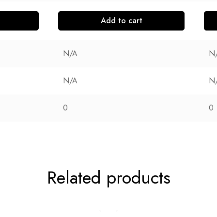
Add to cart
N/A
N
N/A
N
0
0
Related products