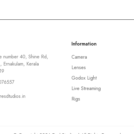
Information
 number 40, Shine Rd,
Camera
a, Ernakulam, Kerala
Lenses
19
Godox Light
076557
Live Streaming
resdtudios.in
Rigs