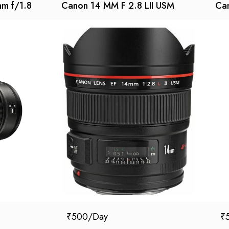
mm f/1.8
Canon 14 MM F 2.8 LII USM
Can
₹
500
₹