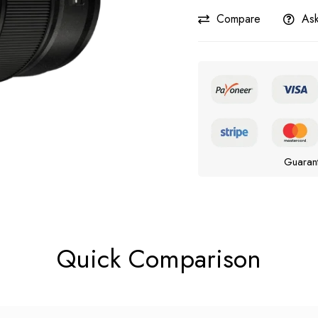
Compare
Ask
Guaran
Quick Comparison