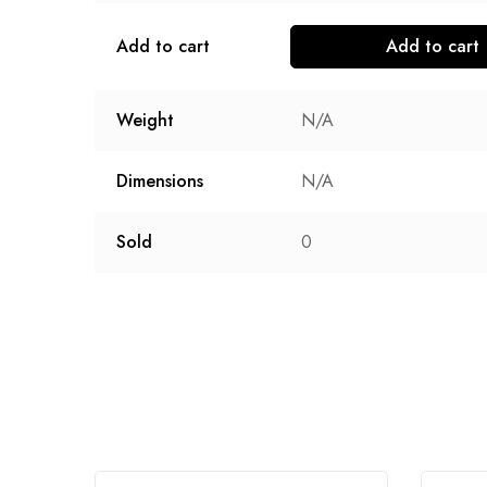
Add to cart
Add to cart
Weight
N/A
Dimensions
N/A
Sold
0