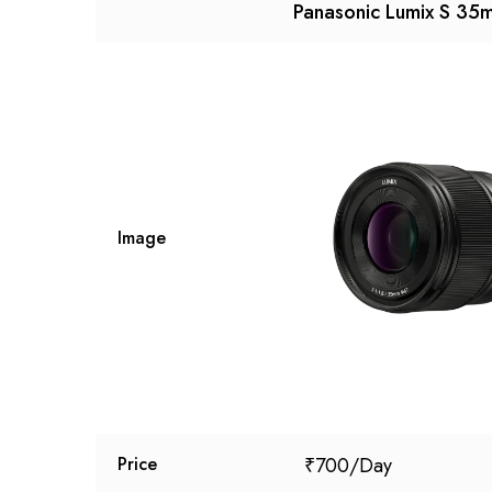
Panasonic Lumix S 35
Image
₹
700
Price