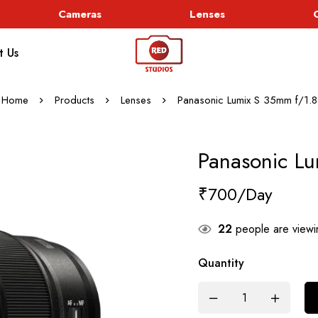
Cameras
Lenses
Go
t Us
Home
Products
Lenses
Panasonic Lumix S 35mm f/1.8
Panasonic L
₹
700
22
people are viewin
Quantity