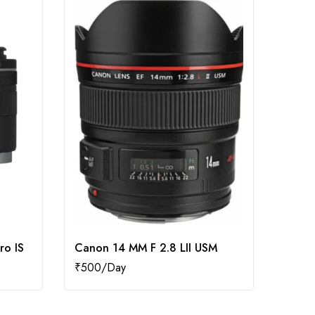
ro IS
Canon 14 MM F 2.8 LII USM
Canon
₹
500
₹
400