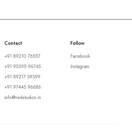
Contact
Follow
+91 89210 76557
Facebook
+91 95395 96745
Instagram
+91 89217 39399
+91 97445 96686
info@redstudios.in