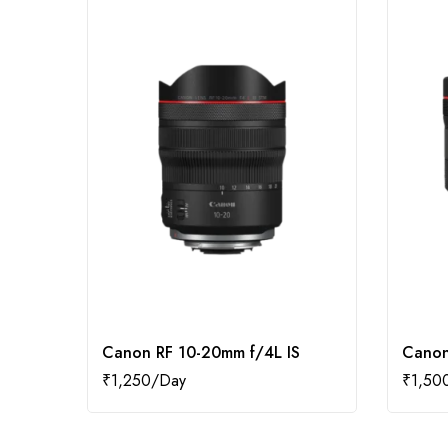
Canon RF 10-20mm f/4L IS
Canon
₹
1,250
₹
1,50