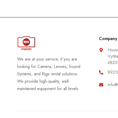
Company
House
Vyttil
We are at your service, if you are
6820
looking for Camera, Lenses, Sound
8921
Systems, and Rigs rental solutions.
We provide high-quality, well-
info@
maintained equipment for all levels