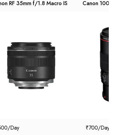
on RF 35mm f/1.8 Macro IS
Canon 100 mm macro
500
₹
700