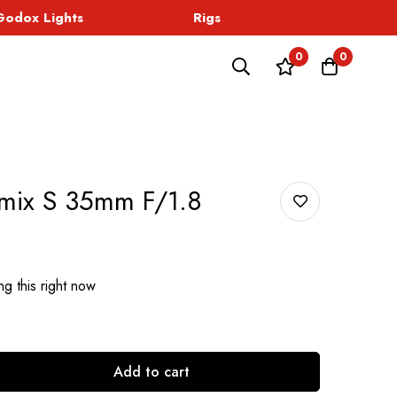
dox Lights
Rigs
Sound
0
0
umix S 35mm F/1.8
g this right now
Add to cart