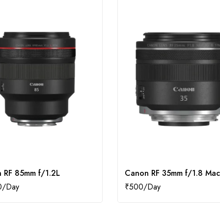
 RF 85mm f/1.2L
Canon RF 35mm f/1.8 Mac
0
₹
500