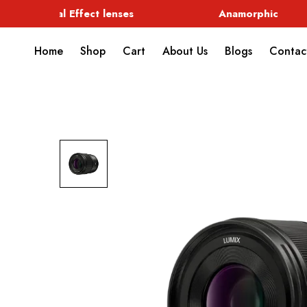
Special Effect lenses
Anamorphic
Home
Shop
Cart
About Us
Blogs
Contac