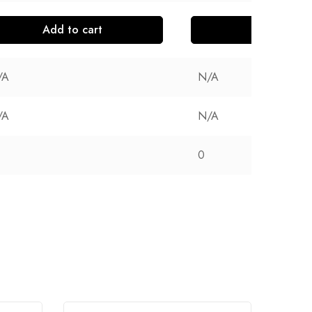
Add to cart
Add to cart
/A
N/A
/A
N/A
0