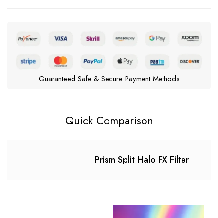
Guaranteed Safe & Secure Payment Methods
Quick Comparison
Prism Split Halo FX Filter