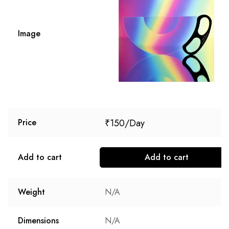
Image
₹
150
Price
Add to cart
Add to cart
Weight
N/A
Dimensions
N/A