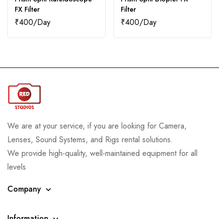
FX Filter
Filter
₹
400
₹
400
We are at your service, if you are looking for Camera,
Lenses, Sound Systems, and Rigs rental solutions.
We provide high-quality, well-maintained equipment for all
levels
Company
Information