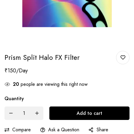
Prism Split Halo FX Filter
₹
150
20
people are viewing this right now
Quantity
Add to cart
Compare
Ask a Question
Share