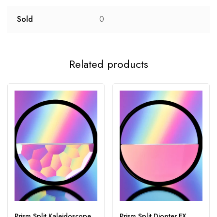
Sold
0
Related products
Prism Split Kaleidoscope
Prism Split Diopter FX