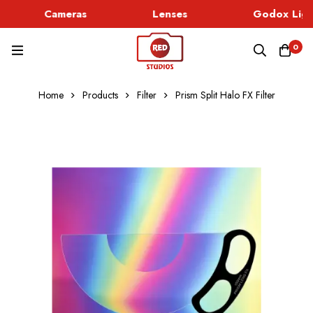
Cameras
Lenses
Godox Ligh
0
Home
Products
Filter
Prism Split Halo FX Filter