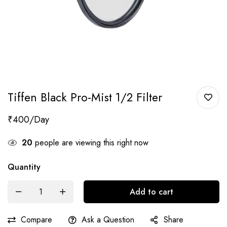
Tiffen Black Pro-Mist 1/2 Filter
₹
400
20
people are viewing this right now
Quantity
Add to cart
Compare
Ask a Question
Share