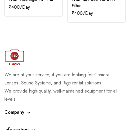
Filter
₹
400
₹
400
We are at your service, if you are looking for Camera,
Lenses, Sound Systems, and Rigs rental solutions.
We provide high-quality, well-maintained equipment for all
levels
Company
Information