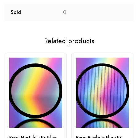
Sold
0
Related products
Prism Nostalgia FX Filter
Prism Rainbow Flare FX