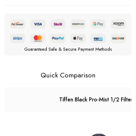
Guaranteed Safe & Secure Payment Methods
Quick Comparison
Tiffen Black Pro-Mist 1/2 Filter