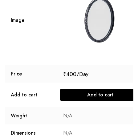
Image
₹
400
Price
Add to cart
Add to cart
Weight
N/A
Dimensions
N/A