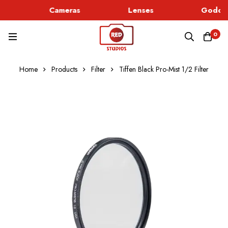
Cameras
Lenses
Godox 
0
Home
Products
Filter
Tiffen Black Pro-Mist 1/2 Filter