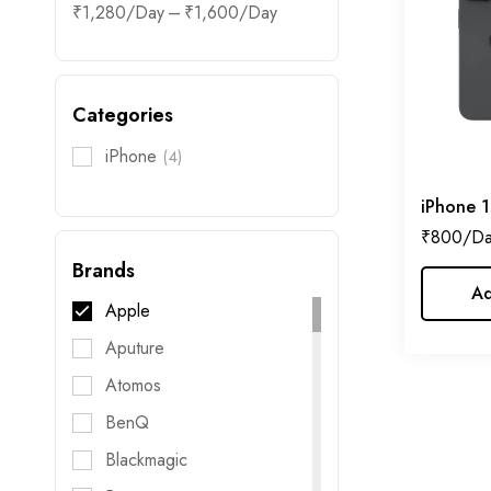
–
₹
1,280
₹
1,600
Categories
iPhone
(4)
iPhone 1
₹
800
Brands
Ad
Apple
Aputure
Atomos
BenQ
Blackmagic