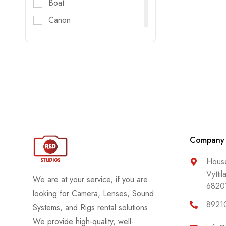
Boat
Canon
Digitec
DJI
DZOFILM
E-Image
FujiFilm
Godox
GoPro
Company
Haida
House
Vyttil
Helios
We are at your service, if you are
6820
Hollyland
looking for Camera, Lenses, Sound
8921
Systems, and Rigs rental solutions.
Honda
We provide high-quality, well-
Insta 360