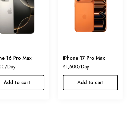
ne 16 Pro Max
iPhone 17 Pro Max
00
₹
1,600
Add to cart
Add to cart