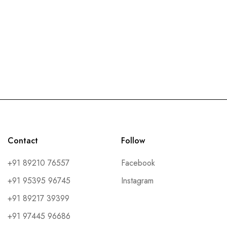
Contact
Follow
+91 89210 76557
Facebook
+91 95395 96745
Instagram
+91 89217 39399
+91 97445 96686