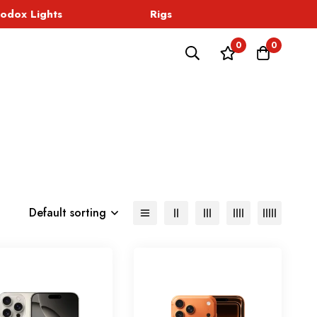
dox Lights
Rigs
Sound
0
0
Default sorting