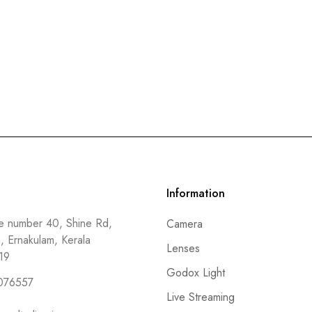
Information
 number 40, Shine Rd,
Camera
a, Ernakulam, Kerala
Lenses
19
Godox Light
076557
Live Streaming