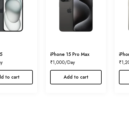
5
iPhone 15 Pro Max
iPho
₹
1,000
₹
1,2
d to cart
Add to cart