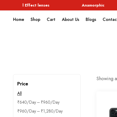
Special Effect lenses
Anamorphic
Home
Shop
Cart
About Us
Blogs
Contac
Showing al
Price
All
–
₹
640
₹
960
–
₹
960
₹
1,280