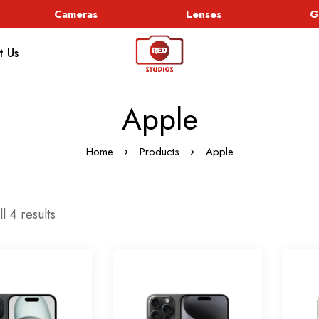
Cameras
Lenses
Go
t Us
Apple
Home
Products
Apple
l 4 results