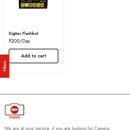
Digitec Flashbot
₹
200
Add to cart
Filters
We are at your service, if you are looking for Camera,