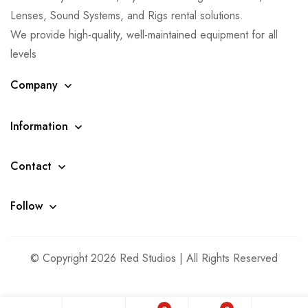
Lenses, Sound Systems, and Rigs rental solutions.
We provide high-quality, well-maintained equipment for all
levels
Company
Information
Contact
Follow
© Copyright 2026 Red Studios | All Rights Reserved