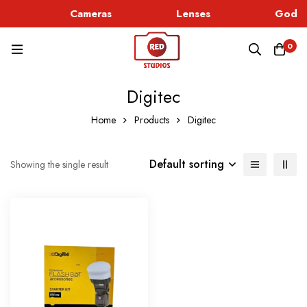
c
Cameras
Lenses
Godox
0
Digitec
Home
Products
Digitec
Default sorting
Showing the single result