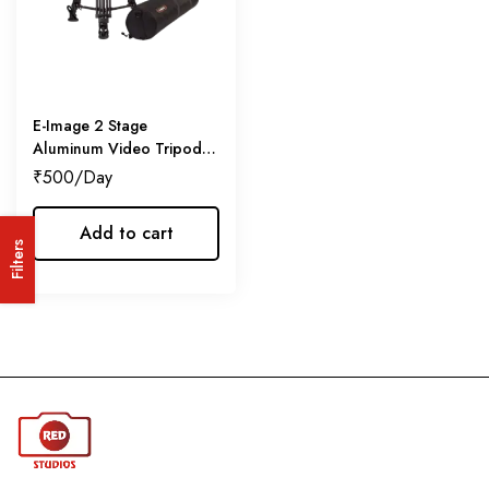
E-Image 2 Stage
Aluminum Video Tripod
w/GH03
₹
500
Add to cart
Filters