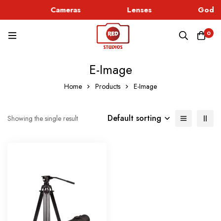
c
Cameras
Lenses
Godox
0
E-Image
Home
Products
E-Image
Default sorting
Showing the single result