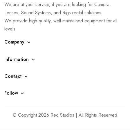
We are at your service, if you are looking for Camera,
Lenses, Sound Systems, and Rigs rental solutions.
We provide high-quality, well-maintained equipment for all
levels
Company
Information
Contact
Follow
© Copyright 2026 Red Studios | All Rights Reserved