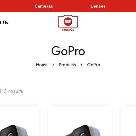
Cameras
Lenses
t Us
GoPro
Home
Products
GoPro
l 3 results