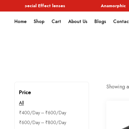
Special Effect lenses
Anamorphic
Home
Shop
Cart
About Us
Blogs
Contac
Showing al
Price
All
–
₹
400
₹
600
–
₹
600
₹
800