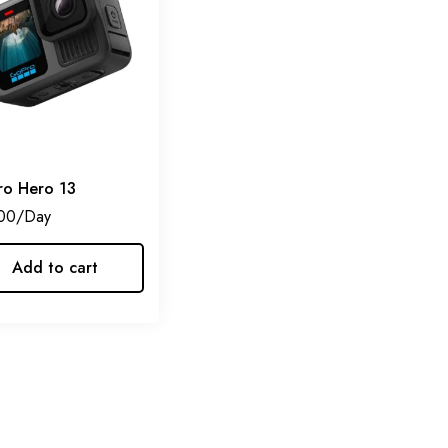
o Hero 13
00
Add to cart