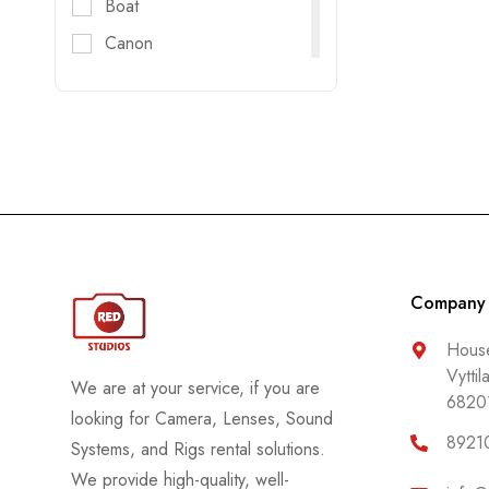
Boat
Canon
Digitec
DJI
DZOFILM
E-Image
FujiFilm
Godox
GoPro
Company
Haida
House
Vyttil
Helios
We are at your service, if you are
6820
Hollyland
looking for Camera, Lenses, Sound
8921
Systems, and Rigs rental solutions.
Honda
We provide high-quality, well-
Insta 360