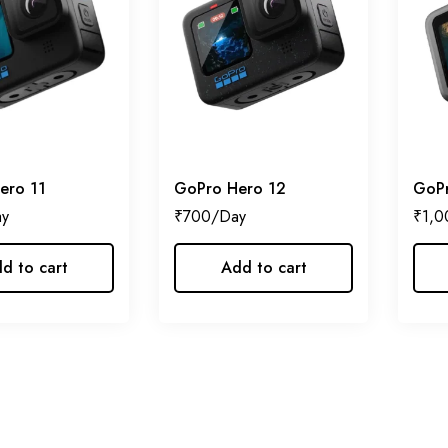
ero 11
GoPro Hero 12
GoPr
₹
700
₹
1,0
d to cart
Add to cart