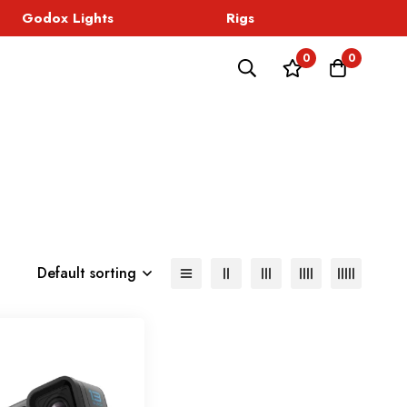
Godox Lights
Rigs
Sound
0
0
Default sorting