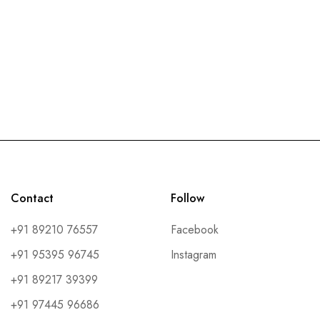
Contact
Follow
+91 89210 76557
Facebook
+91 95395 96745
Instagram
+91 89217 39399
+91 97445 96686