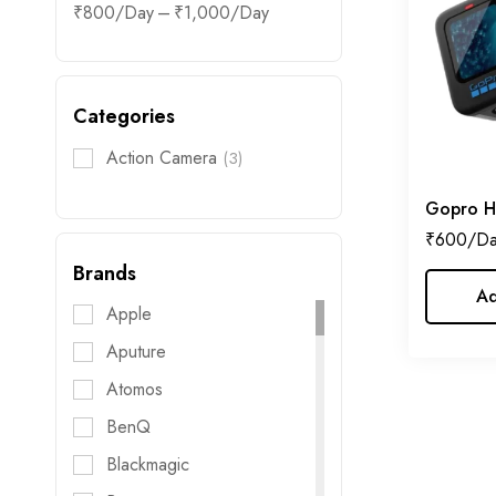
–
₹
800
₹
1,000
Categories
Action Camera
(3)
Gopro H
₹
600
Brands
Ad
Apple
Aputure
Atomos
BenQ
Blackmagic