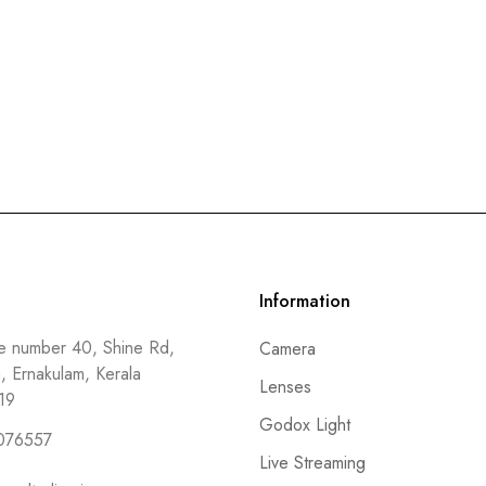
Information
 number 40, Shine Rd,
Camera
a, Ernakulam, Kerala
Lenses
19
Godox Light
076557
Live Streaming