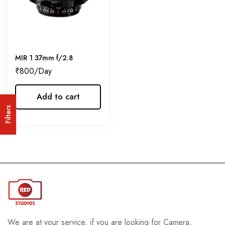
MIR 1 37mm f/2.8
₹
800
Add to cart
Filters
We are at your service, if you are looking for Camera,