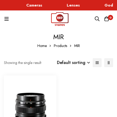
c
Cameras
Lenses
Godox
0
MIR
Home
Products
MIR
Default sorting
Showing the single result