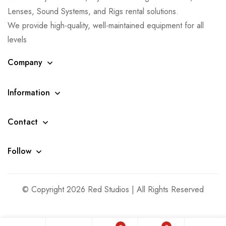
Lenses, Sound Systems, and Rigs rental solutions.
We provide high-quality, well-maintained equipment for all
levels
Company
Information
Contact
Follow
© Copyright 2026 Red Studios | All Rights Reserved