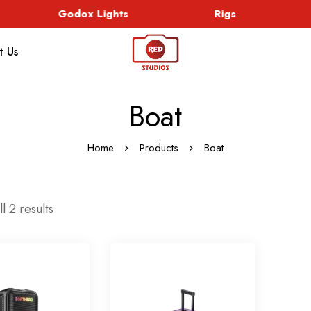
Godox Lights
Rigs
t Us
Boat
Home
Products
Boat
l 2 results