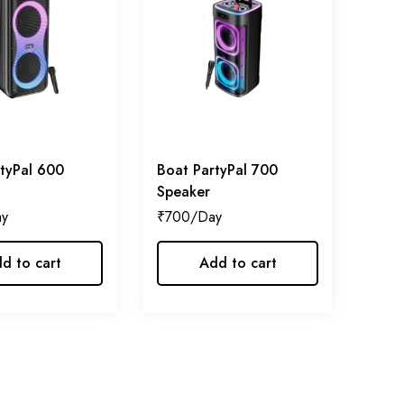
tyPal 600
Boat PartyPal 700
Speaker
₹
700
d to cart
Add to cart