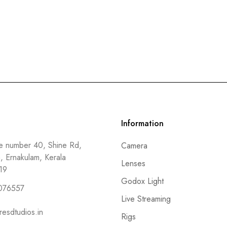
Information
 number 40, Shine Rd,
Camera
a, Ernakulam, Kerala
Lenses
19
Godox Light
076557
Live Streaming
resdtudios.in
Rigs