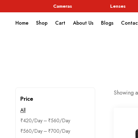
rphic
Cameras
Lenses
Home
Shop
Cart
About Us
Blogs
Contac
Showing al
Price
All
–
₹
420
₹
560
–
₹
560
₹
700