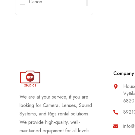
Canon
Digitec
DJI
DZOFILM
E-Image
FujiFilm
Godox
GoPro
Company
Haida
House
Vyttil
Helios
We are at your service, if you are
6820
Hollyland
looking for Camera, Lenses, Sound
8921
Systems, and Rigs rental solutions.
Honda
We provide high-quality, well-
Insta 360
info@
maintained equipment for all levels
Jenie