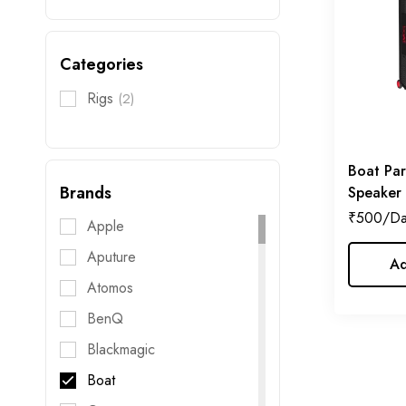
Categories
Rigs
(2)
Boat Par
Brands
Speaker
₹
500
Apple
Aputure
Ad
Atomos
BenQ
Blackmagic
Boat