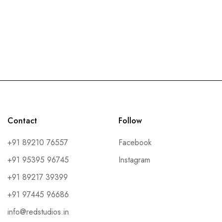
Contact
Follow
+91 89210 76557
Facebook
+91 95395 96745
Instagram
+91 89217 39399
+91 97445 96686
info@redstudios.in