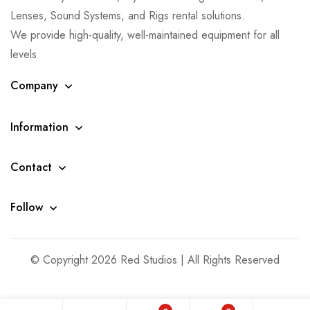
Lenses, Sound Systems, and Rigs rental solutions.
We provide high-quality, well-maintained equipment for all
levels
Company
Information
Contact
Follow
© Copyright 2026 Red Studios | All Rights Reserved