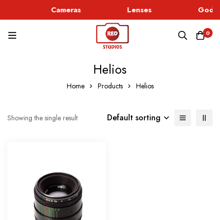
c
Cameras
Lenses
Godox
0
Helios
Home
Products
Helios
Default sorting
Showing the single result