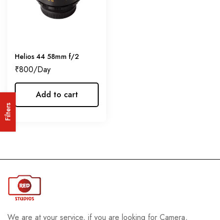
Helios 44 58mm f/2
₹
800
Add to cart
Filters
We are at your service, if you are looking for Camera,