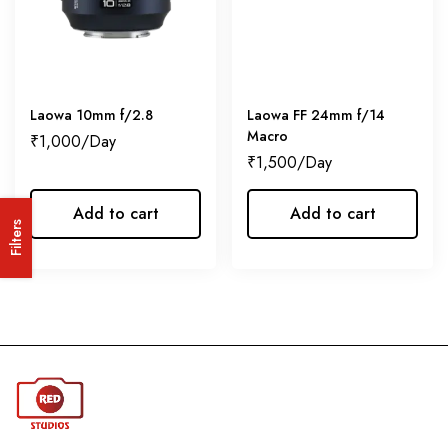
Laowa 10mm f/2.8
Laowa FF 24mm f/14
Macro
₹
1,000
₹
1,500
Add to cart
Add to cart
Filters