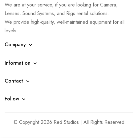
We are at your service, if you are looking for Camera,
Lenses, Sound Systems, and Rigs rental solutions.
We provide high-quality, well-maintained equipment for all
levels
Company
Information
Contact
Follow
© Copyright 2026 Red Studios | All Rights Reserved