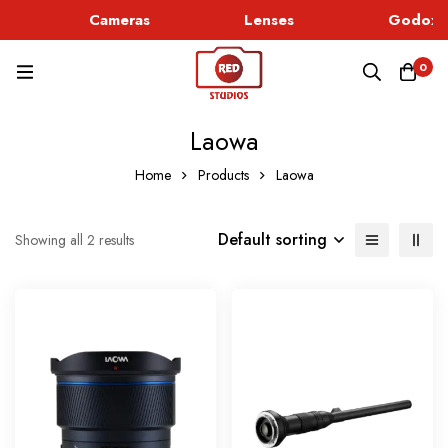
Cameras
Lenses
Godox L
0
Laowa
Home
Products
Laowa
Default sorting
Showing all 2 results