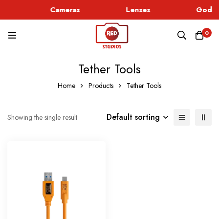
c
Cameras
Lenses
Godox
0
Tether Tools
Home
Products
Tether Tools
Default sorting
Showing the single result