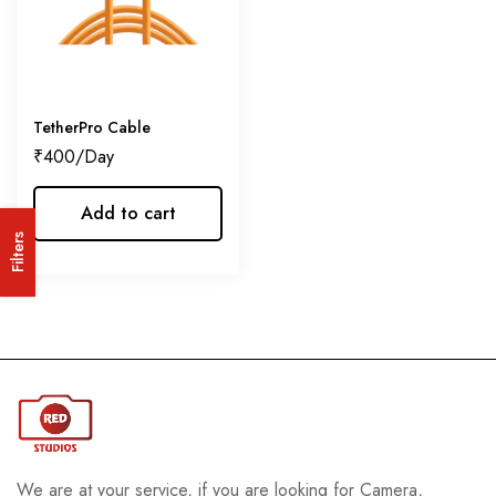
TetherPro Cable
₹
400
Add to cart
Filters
We are at your service, if you are looking for Camera,