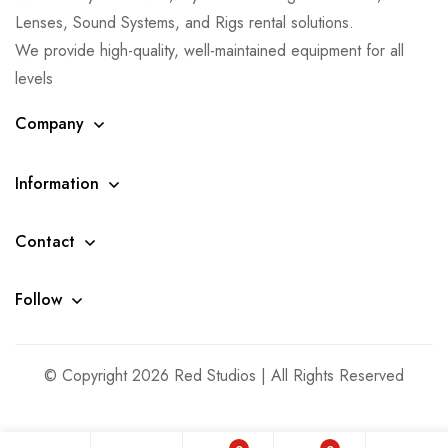
Lenses, Sound Systems, and Rigs rental solutions.
We provide high-quality, well-maintained equipment for all
levels
Company
Information
Contact
Follow
© Copyright 2026 Red Studios | All Rights Reserved