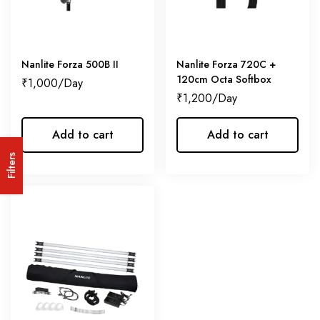
Nanlite Forza 500B II
Nanlite Forza 720C +
120cm Octa Softbox
₹
1,000
₹
1,200
Add to cart
Add to cart
Filters