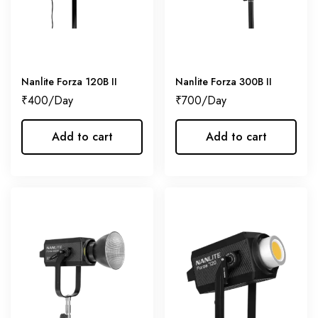
Nanlite Forza 120B II
Nanlite Forza 300B II
₹
400
₹
700
Add to cart
Add to cart