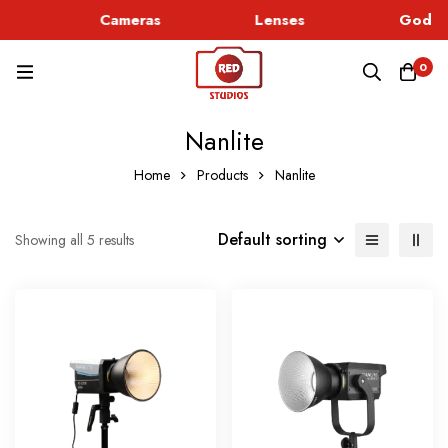
c
Cameras
Lenses
Godox 
0
Nanlite
Home
Products
Nanlite
Default sorting
Showing all 5 results