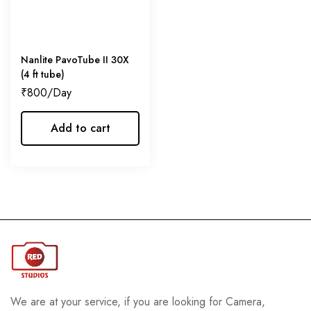
Nanlite PavoTube II 30X
(4 ft tube)
₹
800
Add to cart
We are at your service, if you are looking for Camera,