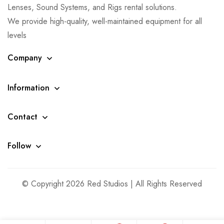
Lenses, Sound Systems, and Rigs rental solutions.
We provide high-quality, well-maintained equipment for all
levels
Company
Information
Contact
Follow
© Copyright 2026 Red Studios | All Rights Reserved